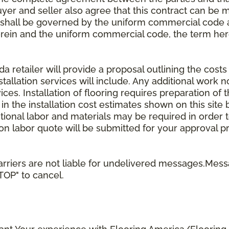
uyer and seller also agree that this contract can be mo
t shall be governed by the uniform commercial code as
rein and the uniform commercial code, the term herei
retailer will provide a proposal outlining the costs 
stallation services will include. Any additional work n
ices. Installation of flooring requires preparation of t
 in the installation cost estimates shown on this sit
tional labor and materials may be required in order
lation labor quote will be submitted for your approval p
rriers are not liable for undelivered messages.Mess
STOP" to cancel.