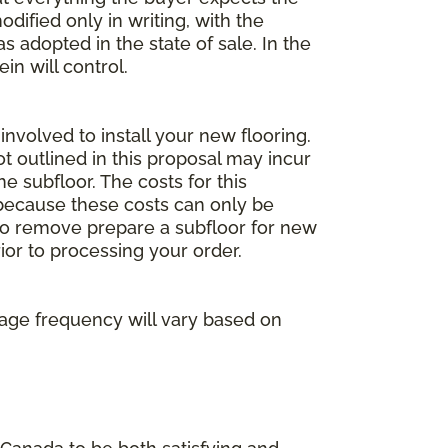
dified only in writing, with the
 adopted in the state of sale. In the
n will control.
involved to install your new flooring.
ot outlined in this proposal may incur
he subfloor. The costs for this
e because these costs can only be
 to remove prepare a subfloor for new
rior to processing your order.
age frequency will vary based on