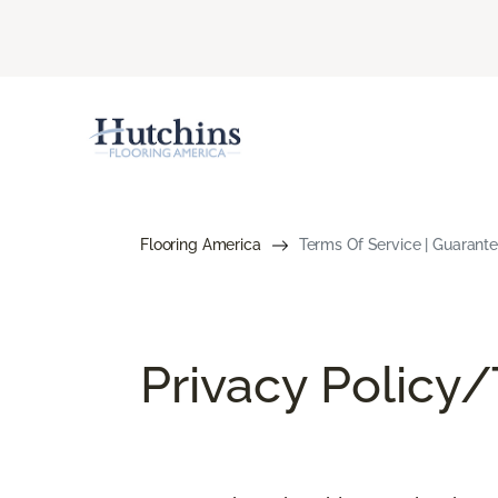
Flooring America
Terms Of Service | Guarant
Privacy Policy