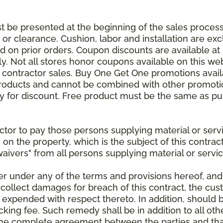
be presented at the beginning of the sales process.
e or clearance. Cushion, labor and installation are e
 on prior orders. Coupon discounts are available at 
. Not all stores honor coupons available on this web
or contractor sales. Buy One Get One promotions avail
products and cannot be combined with other promotion
ify for discount. Free product must be the same as pu
ractor to pay those persons supplying material or ser
n on the property, which is the subject of this contrac
waivers" from all persons supplying material or servic
er under any of the terms and provisions hereof, an
 collect damages for breach of this contract, the cus
 expended with respect thereto. In addition, should 
king fee. Such remedy shall be in addition to all oth
s the complete agreement between the parties and th