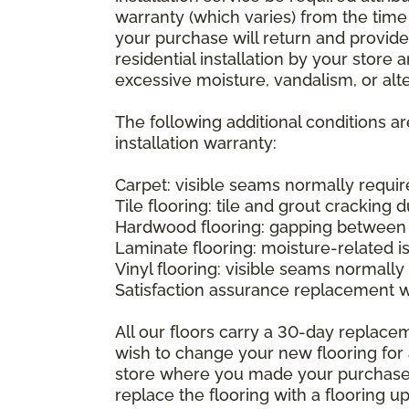
warranty (which varies) from the time
your purchase will return and provide 
residential installation by your store
excessive moisture, vandalism, or alte
The following additional conditions a
installation warranty:
Carpet: visible seams normally required
Tile flooring: tile and grout cracking 
Hardwood flooring: gapping between 
Laminate flooring: moisture-related i
Vinyl flooring: visible seams normally 
Satisfaction assurance replacement 
All our floors carry a 30-day replaceme
wish to change your new flooring for 
store where you made your purchase wi
replace the flooring with a flooring 