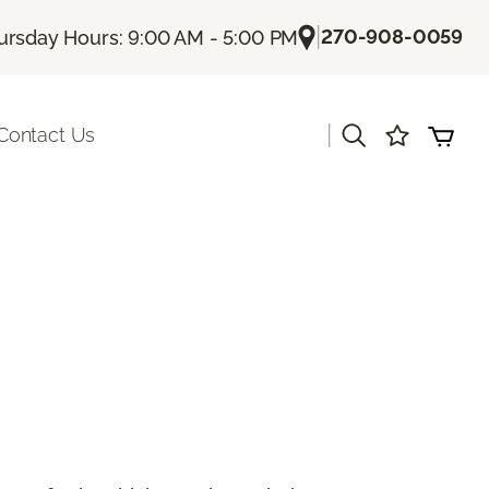
|
270-908-0059
ursday Hours: 9:00 AM - 5:00 PM
|
Contact Us