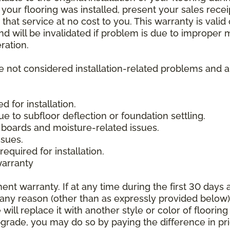
 your flooring was installed, present your sales rec
that service at no cost to you. This warranty is valid
 and will be invalidated if problem is due to improper
ration.
re not considered installation-related problems and 
 for installation.
due to subfloor deflection or foundation settling.
boards and moisture-related issues.
ssues.
required for installation.
warranty
nt warranty. If at any time during the first 30 days a
any reason (other than as expressly provided below),
ll replace it with another style or color of flooring
upgrade, you may do so by paying the difference in p