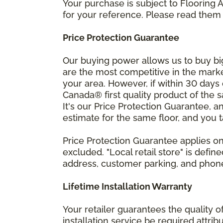
Your purchase is subject to Flooring
for your reference. Please read them 
Price Protection Guarantee
Our buying power allows us to buy bi
are the most competitive in the market
your area. However, if within 30 day
Canada® first quality product of the 
It's our Price Protection Guarantee, a
estimate for the same floor, and you t
Price Protection Guarantee applies onl
excluded. "Local retail store" is def
address, customer parking, and phone 
Lifetime Installation Warranty
Your retailer guarantees the quality 
installation service be required attrib