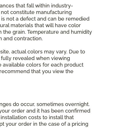
nces that fall within industry-
o not constitute manufacturing
et is not a defect and can be remedied
ral materials that will have color
in the grain. Temperature and humidity
 and contraction.
ite, actual colors may vary. Due to
e fully revealed when viewing
 available colors for each product
 we recommend that you view the
anges do occur, sometimes overnight.
d your order and it has been confirmed
stallation costs to install that
pt your order in the case of a pricing