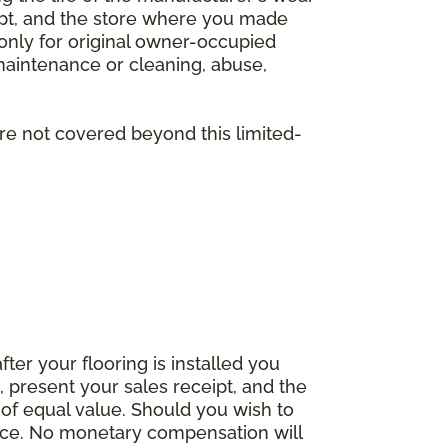
eipt, and the store where you made
 only for original owner-occupied
 maintenance or cleaning, abuse,
are not covered beyond this limited-
fter your flooring is installed you
 present your sales receipt, and the
 of equal value. Should you wish to
rice. No monetary compensation will