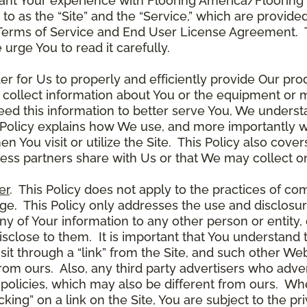
ant Your experience with Flooring America/Flooring 
ed to as the “Site” and the “Service,” which are provide
Terms of Service and End User License Agreement. Th
 urge You to read it carefully.
der for Us to properly and efficiently provide Our pro
 collect information about You or the equipment or me
need this information to better serve You, We under
s Policy explains how We use, and more importantly w
en You visit or utilize the Site. This Policy also cov
ness partners share with Us or that We may collect on
er
. This Policy does not apply to the practices of c
. This Policy only addresses the use and disclosur
ny of Your information to any other person or entity, 
disclose to them. It is important that You understand
it through a “link” from the Site, and such other W
 from ours. Also, any third party advertisers who adver
policies, which may also be different from ours. Whe
ing” on a link on the Site, You are subject to the pri