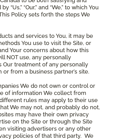
Canada to be both satisfying and
d by “Us,” “Our,” and “We,” to which You
is Policy sets forth the steps We
ducts and services to You, it may be
thods You use to visit the Site, or
stand Your concerns about how this
ill NOT use, any personally
ers Our treatment of any personally
 or from a business partner’s site.
ompanies We do not own or control or
e of information We collect from
different rules may apply to their use
 that We may not, and probably do not,
ebsites may have their own privacy
tise on the Site or through the Site
n visiting advertisers or any other
vacy policies of that third party. We