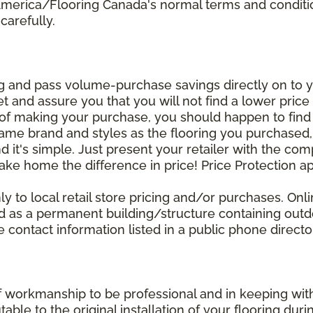
 America/Flooring Canada's normal terms and condit
carefully.
g and pass volume-purchase savings directly on to yo
 and assure you that you will not find a lower price a
s of making your purchase, you should happen to fin
same brand and styles as the flooring you purchased
nd it's simple. Just present your retailer with the co
ake home the difference in price! Price Protection ap
y to local retail store pricing and/or purchases. Onl
ined as a permanent building/structure containing out
contact information listed in a public phone directo
of workmanship to be professional and in keeping wit
utable to the original installation of your flooring dur