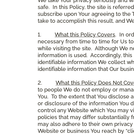
We take Your privacy seriously and w
safe. In this Policy, the site is referr
subscribe upon Your agreeing to the 
take to accomplish this result, and We
1.
What this Policy Covers
. In or
necessary from time to time for Us to
while visiting the site. Although We 
information is used. Accordingly, thi
identifiable information We collect wh
identifiable information that Our busi
2.
What this Policy Does Not Cov
to people We do not employ or manage
You. To the extent that You disclose a
or disclosure of the information You 
control any Website which You may vis
policies that may differ substantially
may also adhere to their own privacy 
Website or business You reach by “click