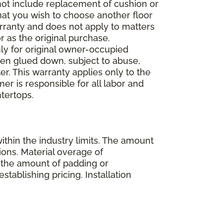
 not include replacement of cushion or
 that you wish to choose another floor
rranty and does not apply to matters
 as the original purchase.
ly for original owner-occupied
been glued down, subject to abuse,
er. This warranty applies only to the
mer is responsible for all labor and
ntertops.
ithin the industry limits. The amount
ions. Material overage of
s the amount of padding or
stablishing pricing. Installation