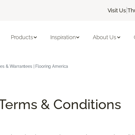
|
Visit Us
Th
Products
Inspiration
About Us
ees & Warrantees | Flooring America
/Terms & Conditions