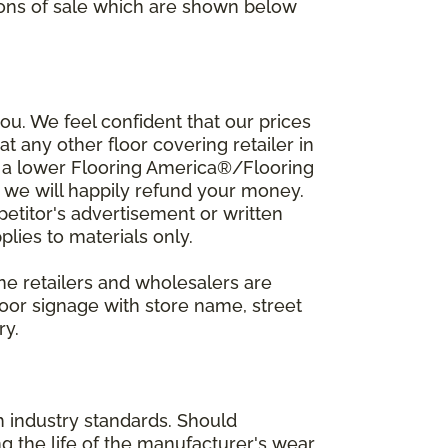
ions of sale which are shown below
u. We feel confident that our prices
t any other floor covering retailer in
d a lower Flooring America®/Flooring
, we will happily refund your money.
mpetitor's advertisement or written
plies to materials only.
ine retailers and wholesalers are
door signage with store name, street
ry.
h industry standards. Should
ing the life of the manufacturer's wear