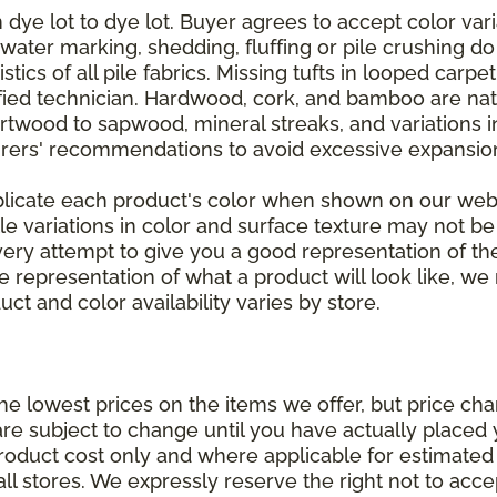
dye lot to dye lot. Buyer agrees to accept color varia
 water marking, shedding, fluffing or pile crushing d
stics of all pile fabrics. Missing tufts in looped carp
ified technician. Hardwood, cork, and bamboo are natu
artwood to sapwood, mineral streaks, and variations 
rers' recommendations to avoid excessive expansion
plicate each product's color when shown on our webs
tle variations in color and surface texture may not b
ry attempt to give you a good representation of the
ate representation of what a product will look like,
ct and color availability varies by store.
e lowest prices on the items we offer, but price ch
e are subject to change until you have actually place
roduct cost only and where applicable for estimated in
all stores. We expressly reserve the right not to acce