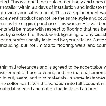
elected. This is a one time replacement only and does
r retailer within 30 days of installation and indicate
provide your sales receipt. This is a replacement wa
lacement product cannot be the same style and color
 as the original purchase. This warranty is valid on
ments will be made with respect to flooring that has 
 by smoke, fire, flood, wind, lightning, or any disast
 been professionally installed by your retailer. Custo
 including, but not limited to, flooring, walls, and cou
thin mill tolerances and is agreed to be acceptable w
asurement of floor covering and the material dimens
r to cut, seam, and trim materials. In some instance
 seller has taken this variation into full account in e
aterial needed and not on the installed amount.