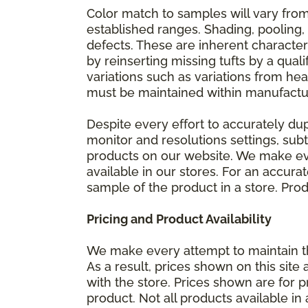
Color match to samples will vary from 
established ranges. Shading, pooling,
defects. These are inherent characteri
by reinserting missing tufts by a qual
variations such as variations from he
must be maintained within manufactu
Despite every effort to accurately du
monitor and resolutions settings, sub
products on our website. We make eve
available in our stores. For an accur
sample of the product in a store. Produ
Pricing and Product Availability
We make every attempt to maintain th
As a result, prices shown on this sit
with the store. Prices shown are for p
product. Not all products available in 