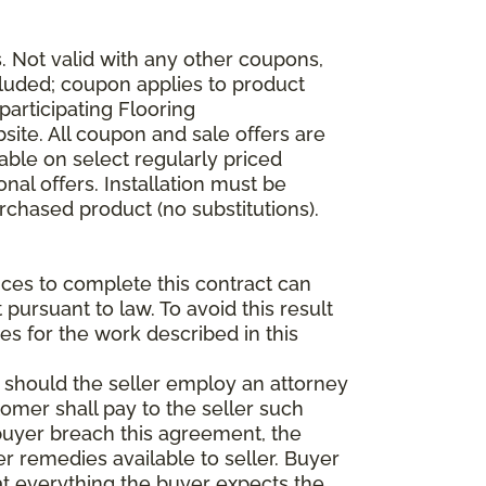
 Not valid with any other coupons,
xcluded; coupon applies to product
participating Flooring
site. All coupon and sale offers are
able on select regularly priced
al offers. Installation must be
rchased product (no substitutions).
vices to complete this contract can
t pursuant to law. To avoid this result
es for the work described in this
d should the seller employ an attorney
tomer shall pay to the seller such
buyer breach this agreement, the
er remedies available to seller. Buyer
at everything the buyer expects the