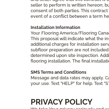
seller to perform is written hereon; b
consent of both parties. This contrac
event of a conflict between a term he
Installation Information
Your Flooring America/Flooring Canada 
This proposal will indicate what the in
additional charges for installation serv
subfloor preparation are not included
determined upon site inspection. Addi
flooring installation. The final instal
SMS Terms and Conditions
Message and data rates may apply. Ca
your use. Text "HELP" for help. Text "
PRIVACY POLICY