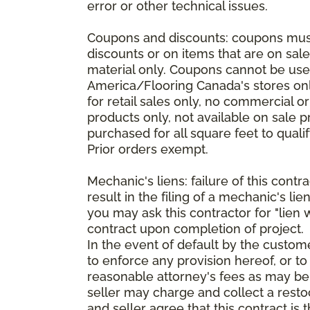
error or other technical issues.
Coupons and discounts: coupons must 
discounts or on items that are on sal
material only. Coupons cannot be used
America/Flooring Canada's stores only
for retail sales only, no commercial 
products only, not available on sale 
purchased for all square feet to qual
Prior orders exempt.
Mechanic's liens: failure of this cont
result in the filing of a mechanic's lie
you may ask this contractor for "lien 
contract upon completion of project.
In the event of default by the custom
to enforce any provision hereof, or to
reasonable attorney's fees as may be
seller may charge and collect a restoc
and seller agree that this contract i