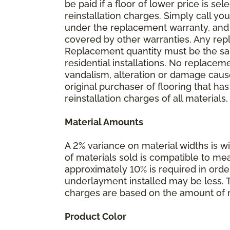
be paid if a floor of lower price is s
reinstallation charges. Simply call you
under the replacement warranty, and 
covered by other warranties. Any rep
Replacement quantity must be the same
residential installations. No replace
vandalism, alteration or damage caused
original purchaser of flooring that has
reinstallation charges of all materials,
Material Amounts
A 2% variance on material widths is wi
of materials sold is compatible to me
approximately 10% is required in orde
underlayment installed may be less. The
charges are based on the amount of m
Product Color