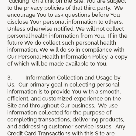
“clicking” on a link on the Site, You are subject
to the privacy policies of that third party. We
encourage You to ask questions before You
disclose Your personal information to others.
Unless otherwise notified, We will not collect
personal health information from You. If in the
future We do collect such personal health
information, We will do so in compliance with
Our Personal Health Information Policy, a copy
of which will be made available to You.
3.
Information Collection and Usage by
Us
. Our primary goal in collecting personal
information is to provide You with a smooth,
efficient, and customized experience on the
Site and throughout Our business. We use
information collected for the purpose of
completing transactions, delivering products,
and addressing customer service issues. Any
Credit Card Transactions with this Site are