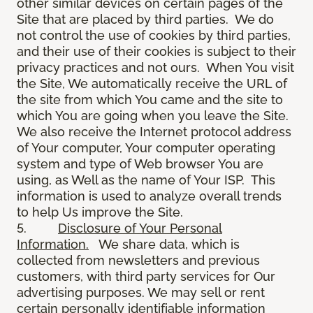
other similar devices on certain pages of the
Site that are placed by third parties. We do
not control the use of cookies by third parties,
and their use of their cookies is subject to their
privacy practices and not ours. When You visit
the Site, We automatically receive the URL of
the site from which You came and the site to
which You are going when you leave the Site.
We also receive the Internet protocol address
of Your computer, Your computer operating
system and type of Web browser You are
using, as Well as the name of Your ISP. This
information is used to analyze overall trends
to help Us improve the Site.
5.
Disclosure of Your Personal
Information.
We share data, which is
collected from newsletters and previous
customers, with third party services for Our
advertising purposes. We may sell or rent
certain personally identifiable information