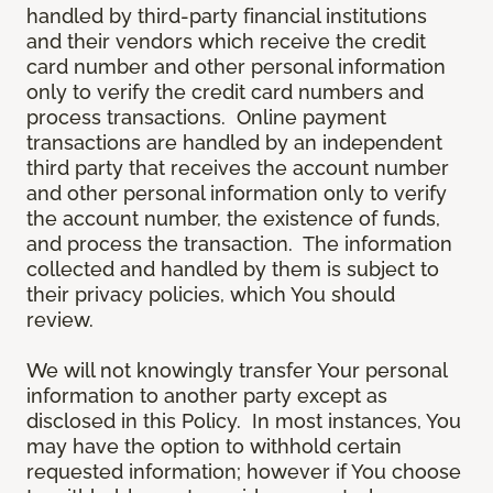
handled by third-party financial institutions
and their vendors which receive the credit
card number and other personal information
only to verify the credit card numbers and
process transactions. Online payment
transactions are handled by an independent
third party that receives the account number
and other personal information only to verify
the account number, the existence of funds,
and process the transaction. The information
collected and handled by them is subject to
their privacy policies, which You should
review.
We will not knowingly transfer Your personal
information to another party except as
disclosed in this Policy. In most instances, You
may have the option to withhold certain
requested information; however if You choose