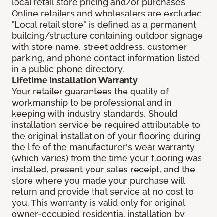
local retail store pricing and/or purchases.
Online retailers and wholesalers are excluded.
"Local retail store" is defined as a permanent
building/structure containing outdoor signage
with store name, street address, customer
parking, and phone contact information listed
in a public phone directory.
Lifetime Installation Warranty
Your retailer guarantees the quality of
workmanship to be professional and in
keeping with industry standards. Should
installation service be required attributable to
the original installation of your flooring during
the life of the manufacturer's wear warranty
(which varies) from the time your flooring was
installed, present your sales receipt, and the
store where you made your purchase will
return and provide that service at no cost to
you. This warranty is valid only for original
owner-occupied residential installation by