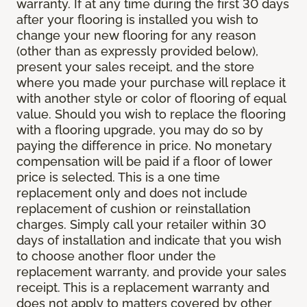
warranty. If at any time during the first 30 days
after your flooring is installed you wish to
change your new flooring for any reason
(other than as expressly provided below),
present your sales receipt, and the store
where you made your purchase will replace it
with another style or color of flooring of equal
value. Should you wish to replace the flooring
with a flooring upgrade, you may do so by
paying the difference in price. No monetary
compensation will be paid if a floor of lower
price is selected. This is a one time
replacement only and does not include
replacement of cushion or reinstallation
charges. Simply call your retailer within 30
days of installation and indicate that you wish
to choose another floor under the
replacement warranty, and provide your sales
receipt. This is a replacement warranty and
does not apply to matters covered by other