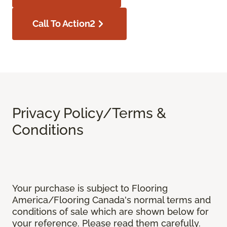
Call To Action2
Privacy Policy/Terms &
Conditions
Your purchase is subject to Flooring
America/Flooring Canada's normal terms and
conditions of sale which are shown below for
your reference. Please read them carefully.