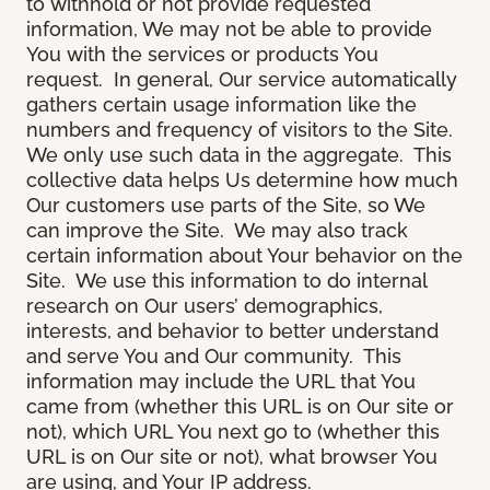
to withhold or not provide requested
information, We may not be able to provide
You with the services or products You
request. In general, Our service automatically
gathers certain usage information like the
numbers and frequency of visitors to the Site.
We only use such data in the aggregate. This
collective data helps Us determine how much
Our customers use parts of the Site, so We
can improve the Site. We may also track
certain information about Your behavior on the
Site. We use this information to do internal
research on Our users’ demographics,
interests, and behavior to better understand
and serve You and Our community. This
information may include the URL that You
came from (whether this URL is on Our site or
not), which URL You next go to (whether this
URL is on Our site or not), what browser You
are using, and Your IP address.