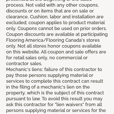
process. Not valid with any other coupons,
discounts or on items that are on sale or
clearance. Cushion, labor and installation are
excluded; coupon applies to product material
only. Coupons cannot be used on prior orders.
Coupon discounts are available at participating
Flooring America/Flooring Canada's stores
only. Not all stores honor coupons available
on this website. All coupon and sale offers are
for retail sales only, no commercial or
contractor sales.
Mechanic's liens: failure of this contractor to
pay those persons supplying material or
services to complete this contract can result
in the filing of a mechanic's lien on the
property, which is the subject of this contract
pursuant to law. To avoid this result you may
ask this contractor for "lien waivers" from all
persons supplying material or services for the