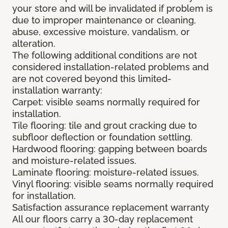
your store and will be invalidated if problem is
due to improper maintenance or cleaning,
abuse, excessive moisture, vandalism, or
alteration.
The following additional conditions are not
considered installation-related problems and
are not covered beyond this limited-
installation warranty:
Carpet: visible seams normally required for
installation.
Tile flooring: tile and grout cracking due to
subfloor deflection or foundation settling.
Hardwood flooring: gapping between boards
and moisture-related issues.
Laminate flooring: moisture-related issues.
Vinyl flooring: visible seams normally required
for installation.
Satisfaction assurance replacement warranty
All our floors carry a 30-day replacement