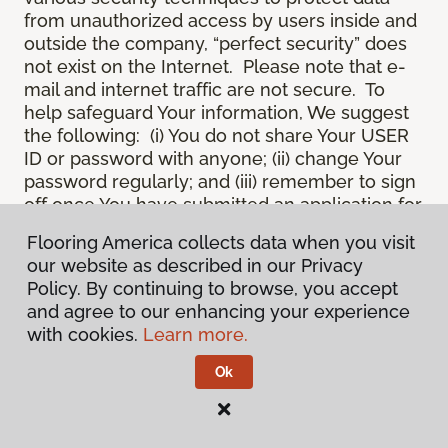
from unauthorized access by users inside and
outside the company, “perfect security” does
not exist on the Internet. Please note that e-
mail and internet traffic are not secure. To
help safeguard Your information, We suggest
the following: (i) You do not share Your USER
ID or password with anyone; (ii) change Your
password regularly; and (iii) remember to sign
off once You have submitted an application for
a product or service online, or completed an
Flooring America collects data when you visit
online session.
our website as described in our Privacy
12.
Spam
. We do not condone “spam” or
Policy. By continuing to browse, you accept
unsolicited junk e-mail. We are not
and agree to our enhancing your experience
responsible for this unfortunate activity, and
with cookies.
Learn more.
cannot stop it from occurring when it
originates from outside the Site. We will take
Ok
reasonable action against any person who
uses Our email products as the launching pad
for spam.