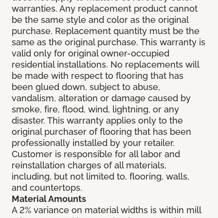
warranties. Any replacement product cannot
be the same style and color as the original
purchase. Replacement quantity must be the
same as the original purchase. This warranty is
valid only for original owner-occupied
residential installations. No replacements will
be made with respect to flooring that has
been glued down, subject to abuse,
vandalism, alteration or damage caused by
smoke, fire, flood, wind, lightning, or any
disaster. This warranty applies only to the
original purchaser of flooring that has been
professionally installed by your retailer.
Customer is responsible for all labor and
reinstallation charges of all materials,
including, but not limited to, flooring, walls,
and countertops.
Material Amounts
A 2% variance on material widths is within mill