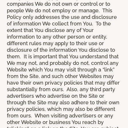
companies We do not own or control or to
people We do not employ or manage. This
Policy only addresses the use and disclosure
of information We collect from You. To the
extent that You disclose any of Your
information to any other person or entity,
different rules may apply to their use or
disclosure of the information You disclose to
them. It is important that You understand that
We may not, and probably do not, control any
Website which You may visit through a “link”
from the Site, and such other Websites may
have their own privacy policies that may differ
substantially from ours. Also, any third party
advertisers who advertise on the Site or
through the Site may also adhere to their own
privacy policies, which may also be different
from ours. When visiting advertisers or any
other Website or business You reach by