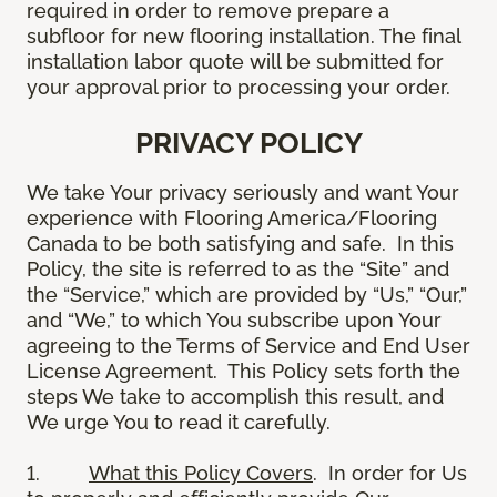
required in order to remove prepare a
subfloor for new flooring installation. The final
installation labor quote will be submitted for
your approval prior to processing your order.
PRIVACY POLICY
We take Your privacy seriously and want Your
experience with Flooring America/Flooring
Canada to be both satisfying and safe. In this
Policy, the site is referred to as the “Site” and
the “Service,” which are provided by “Us,” “Our,”
and “We,” to which You subscribe upon Your
agreeing to the Terms of Service and End User
License Agreement. This Policy sets forth the
steps We take to accomplish this result, and
We urge You to read it carefully.
1.
What this Policy Covers
. In order for Us