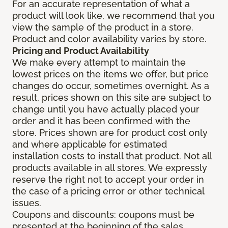
For an accurate representation of what a
product will look like, we recommend that you
view the sample of the product in a store.
Product and color availability varies by store.
Pricing and Product Availability
We make every attempt to maintain the
lowest prices on the items we offer, but price
changes do occur, sometimes overnight. As a
result, prices shown on this site are subject to
change until you have actually placed your
order and it has been confirmed with the
store. Prices shown are for product cost only
and where applicable for estimated
installation costs to install that product. Not all
products available in all stores. We expressly
reserve the right not to accept your order in
the case of a pricing error or other technical
issues.
Coupons and discounts: coupons must be
presented at the beginning of the sales