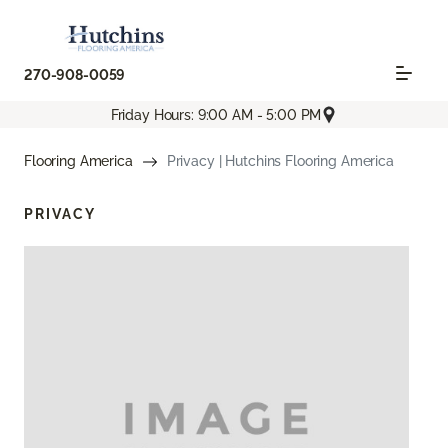
270-908-0059
Friday Hours: 9:00 AM - 5:00 PM
Flooring America
Privacy | Hutchins Flooring America
PRIVACY