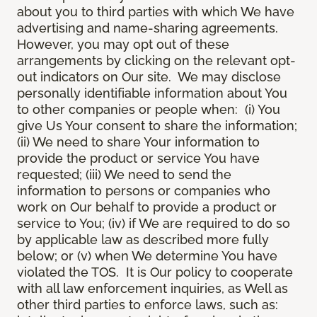
about you to third parties with which We have
advertising and name-sharing agreements.
However, you may opt out of these
arrangements by clicking on the relevant opt-
out indicators on Our site. We may disclose
personally identifiable information about You
to other companies or people when: (i) You
give Us Your consent to share the information;
(ii) We need to share Your information to
provide the product or service You have
requested; (iii) We need to send the
information to persons or companies who
work on Our behalf to provide a product or
service to You; (iv) if We are required to do so
by applicable law as described more fully
below; or (v) when We determine You have
violated the TOS. It is Our policy to cooperate
with all law enforcement inquiries, as Well as
other third parties to enforce laws, such as: