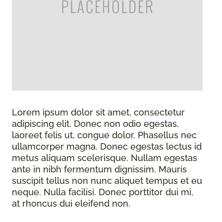
Lorem ipsum dolor sit amet, consectetur
adipiscing elit. Donec non odio egestas,
laoreet felis ut, congue dolor. Phasellus nec
ullamcorper magna. Donec egestas lectus id
metus aliquam scelerisque. Nullam egestas
ante in nibh fermentum dignissim. Mauris
suscipit tellus non nunc aliquet tempus et eu
neque. Nulla facilisi. Donec porttitor dui mi,
at rhoncus dui eleifend non.