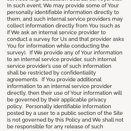
In such event, We may provide some of Your
personally identifiable information directly to
them, and such internal service providers may
collect information directly from You (such as
if We ask an internal service provider to
conduct a survey for Us and that provider asks
You for information while conducting the
survey). If We provide any of Your information
to an internal service provider, such internal
service provider’s use of such information
shall be restricted by confidentiality
agreements. If You provide additional
information to an internal service provider
directly, then their use of Your information will
be governed by their applicable privacy
policy. Personally identifiable information
posted by a user to a public section of the Site
is not governed by this Policy and We shall not
be responsible for any release of such