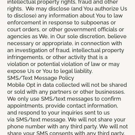
intellectual property rights, fraud and other
rights. We may disclose (and You authorize Us
to disclose) any information about You to law
enforcement in response to subpoenas or
court orders, or other government officials or
agencies as We, in Our sole discretion, believe
necessary or appropriate, in connection with
an investigation of fraud, intellectual property
infringements, or other activity that is a
violation or potential violation of law or may
expose Us or You to legal liability.
SMS/Text Message Policy
Mobile Opt in data collected will not be shared
or sold with any partners or other businesses.
We only use SMS/text messages to confirm
appointments, provide contact information,
and respond to your inquiries sent to us
via SMS/text message. We will not share your
phone number with any third party. We will not
share your SMS consents with any third party.