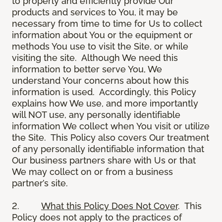
to properly and efficiently provide Our
products and services to You, it may be
necessary from time to time for Us to collect
information about You or the equipment or
methods You use to visit the Site, or while
visiting the site. Although We need this
information to better serve You, We
understand Your concerns about how this
information is used. Accordingly, this Policy
explains how We use, and more importantly
will NOT use, any personally identifiable
information We collect when You visit or utilize
the Site. This Policy also covers Our treatment
of any personally identifiable information that
Our business partners share with Us or that
We may collect on or from a business
partner’s site.
2.
What this Policy Does Not Cover
. This
Policy does not apply to the practices of