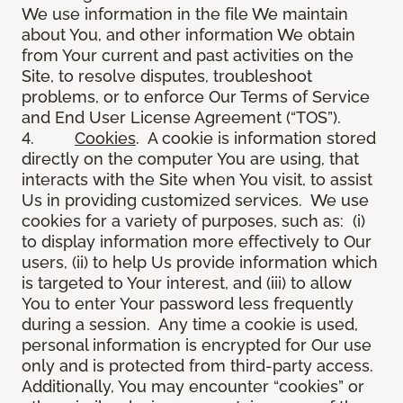
We use information in the file We maintain
about You, and other information We obtain
from Your current and past activities on the
Site, to resolve disputes, troubleshoot
problems, or to enforce Our Terms of Service
and End User License Agreement (“TOS”).
4.
Cookies
. A cookie is information stored
directly on the computer You are using, that
interacts with the Site when You visit, to assist
Us in providing customized services. We use
cookies for a variety of purposes, such as: (i)
to display information more effectively to Our
users, (ii) to help Us provide information which
is targeted to Your interest, and (iii) to allow
You to enter Your password less frequently
during a session. Any time a cookie is used,
personal information is encrypted for Our use
only and is protected from third-party access.
Additionally, You may encounter “cookies” or