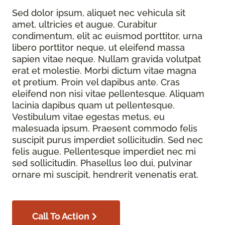
Sed dolor ipsum, aliquet nec vehicula sit
amet, ultricies et augue. Curabitur
condimentum, elit ac euismod porttitor, urna
libero porttitor neque, ut eleifend massa
sapien vitae neque. Nullam gravida volutpat
erat et molestie. Morbi dictum vitae magna
et pretium. Proin vel dapibus ante. Cras
eleifend non nisi vitae pellentesque. Aliquam
lacinia dapibus quam ut pellentesque.
Vestibulum vitae egestas metus, eu
malesuada ipsum. Praesent commodo felis
suscipit purus imperdiet sollicitudin. Sed nec
felis augue. Pellentesque imperdiet nec mi
sed sollicitudin. Phasellus leo dui, pulvinar
ornare mi suscipit, hendrerit venenatis erat.
Call To Action