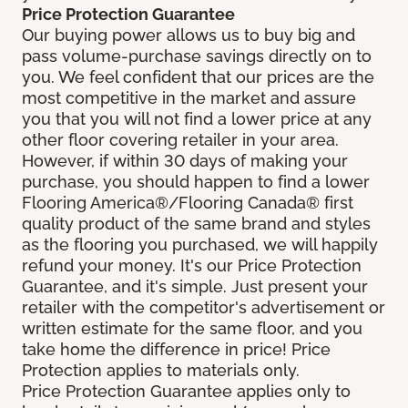
Price Protection Guarantee
Our buying power allows us to buy big and
pass volume-purchase savings directly on to
you. We feel confident that our prices are the
most competitive in the market and assure
you that you will not find a lower price at any
other floor covering retailer in your area.
However, if within 30 days of making your
purchase, you should happen to find a lower
Flooring America®/Flooring Canada® first
quality product of the same brand and styles
as the flooring you purchased, we will happily
refund your money. It's our Price Protection
Guarantee, and it's simple. Just present your
retailer with the competitor's advertisement or
written estimate for the same floor, and you
take home the difference in price! Price
Protection applies to materials only.
Price Protection Guarantee applies only to