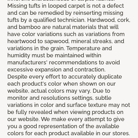
Missing tufts in looped carpet is not a defect
and can be remedied by reinserting missing
tufts by a qualified technician. Hardwood, cork,
and bamboo are natural materials that will
have color variations such as variations from
heartwood to sapwood, mineral streaks, and
variations in the grain. Temperature and
humidity must be maintained within
manufacturers' recommendations to avoid
excessive expansion and contraction.
Despite every effort to accurately duplicate
each product's color when shown on our
website, actual colors may vary. Due to
monitor and resolutions settings, subtle
variations in color and surface texture may not
be fully revealed when viewing products on
our website. We make every attempt to give
you a good representation of the available
colors for each product available in our stores.