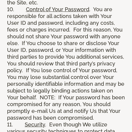
the Site, etc.
10.
Control of Your Password
. You are
responsible for all actions taken with Your
User ID and password, including any costs,
fees or charges incurred. For this reason, You
should not share Your password with anyone
else. If You choose to share or disclose Your
User ID, password, or Your information with
third parties to provide You additional services,
You should review that third party’s privacy
policy. If You lose control of Your password,
You may lose substantial control over Your
personally identifiable information and may be
subject to legally binding actions taken on
Your behalf. NOTE: If Your password has been
compromised for any reason, You should
promptly e-mail Us at and notify Us that Your
password has been compromised.
11.
Security
. Even though We utilize
various security techniques to protect data