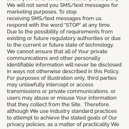
We will not send you SMS/text messages for
marketing purposes. To stop
receiving SMS/text messages from us,
respond with the word “STOP” at any time.
Due to the possibility of requirements from
existing or future regulatory authorities or due
to the current or future state of technology,
We cannot ensure that all of Your private
communications and other personally
identifiable information will never be disclosed
in ways not otherwise described in this Policy.
For purposes of illustration only, third parties
may unlawfully intercept or access
transmissions or private communications, or
users may abuse or misuse Your information
that they collect from the Site. Therefore,
although We use industry standard practices
to attempt to achieve the stated goals of Our
privacy policies, as a matter of practicality We