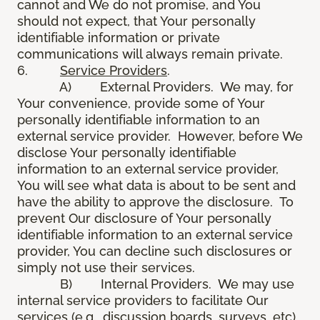
cannot and We do not promise, and You
should not expect, that Your personally
identifiable information or private
communications will always remain private.
6.
Service Providers
.
A) External Providers. We may, for
Your convenience, provide some of Your
personally identifiable information to an
external service provider. However, before We
disclose Your personally identifiable
information to an external service provider,
You will see what data is about to be sent and
have the ability to approve the disclosure. To
prevent Our disclosure of Your personally
identifiable information to an external service
provider, You can decline such disclosures or
simply not use their services.
B) Internal Providers. We may use
internal service providers to facilitate Our
services (e.g., discussion boards, surveys, etc).