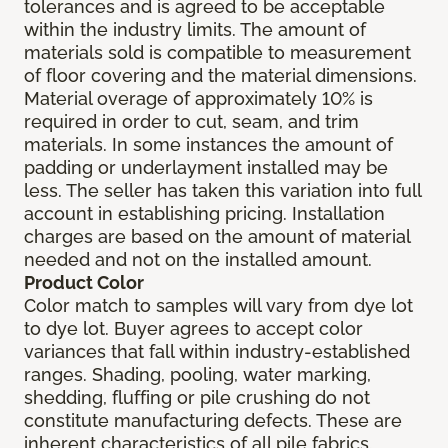
tolerances and is agreed to be acceptable
within the industry limits. The amount of
materials sold is compatible to measurement
of floor covering and the material dimensions.
Material overage of approximately 10% is
required in order to cut, seam, and trim
materials. In some instances the amount of
padding or underlayment installed may be
less. The seller has taken this variation into full
account in establishing pricing. Installation
charges are based on the amount of material
needed and not on the installed amount.
Product Color
Color match to samples will vary from dye lot
to dye lot. Buyer agrees to accept color
variances that fall within industry-established
ranges. Shading, pooling, water marking,
shedding, fluffing or pile crushing do not
constitute manufacturing defects. These are
inherent characteristics of all pile fabrics.