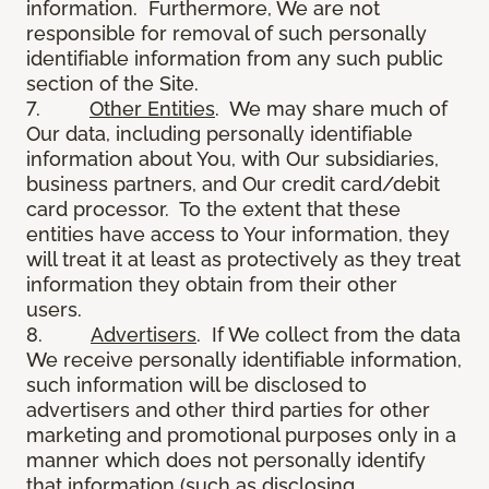
information. Furthermore, We are not
responsible for removal of such personally
identifiable information from any such public
section of the Site.
7.
Other Entities
. We may share much of
Our data, including personally identifiable
information about You, with Our subsidiaries,
business partners, and Our credit card/debit
card processor. To the extent that these
entities have access to Your information, they
will treat it at least as protectively as they treat
information they obtain from their other
users.
8.
Advertisers
. If We collect from the data
We receive personally identifiable information,
such information will be disclosed to
advertisers and other third parties for other
marketing and promotional purposes only in a
manner which does not personally identify
that information (such as disclosing