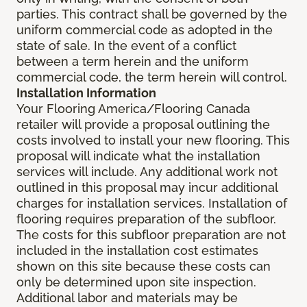
parties. This contract shall be governed by the
uniform commercial code as adopted in the
state of sale. In the event of a conflict
between a term herein and the uniform
commercial code, the term herein will control.
Installation Information
Your Flooring America/Flooring Canada
retailer will provide a proposal outlining the
costs involved to install your new flooring. This
proposal will indicate what the installation
services will include. Any additional work not
outlined in this proposal may incur additional
charges for installation services. Installation of
flooring requires preparation of the subfloor.
The costs for this subfloor preparation are not
included in the installation cost estimates
shown on this site because these costs can
only be determined upon site inspection.
Additional labor and materials may be