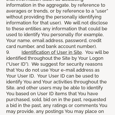
information in the aggregate, by reference to
averages or trends, or by reference to a “user”
without providing the personally identifying
information for that user). We will not disclose
to these entities any information that could be
used to identify You personally (for example,
Your name, email address, password, credit
card number, and bank account number).
9.
Identification of User in Site
. You will be
identified throughout the Site by Your Logon
(“User ID”). We suggest for security reasons
that You do not use Your e-mail address as
Your User ID. Your User ID can be used to
identify You and Your activities throughout the
Site, and other users may be able to identify
You based on User ID items that You have
purchased, sold, bid on in the past, requested
a bid in the past, any ratings or comments You
may provide, any postings You may place on