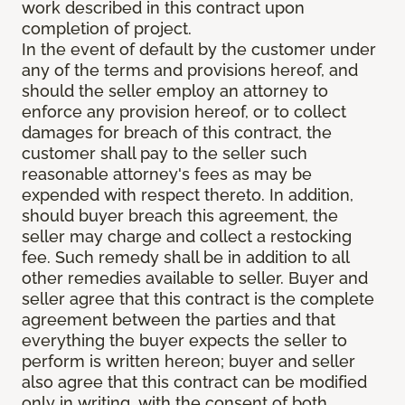
work described in this contract upon
completion of project.
In the event of default by the customer under
any of the terms and provisions hereof, and
should the seller employ an attorney to
enforce any provision hereof, or to collect
damages for breach of this contract, the
customer shall pay to the seller such
reasonable attorney's fees as may be
expended with respect thereto. In addition,
should buyer breach this agreement, the
seller may charge and collect a restocking
fee. Such remedy shall be in addition to all
other remedies available to seller. Buyer and
seller agree that this contract is the complete
agreement between the parties and that
everything the buyer expects the seller to
perform is written hereon; buyer and seller
also agree that this contract can be modified
only in writing, with the consent of both