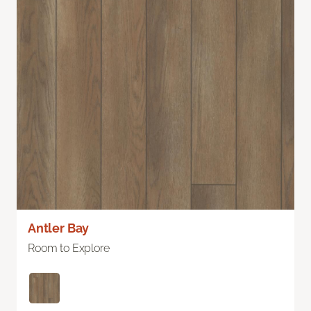
Antler Bay
Room to Explore