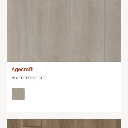
Agecroft
Room to Explore