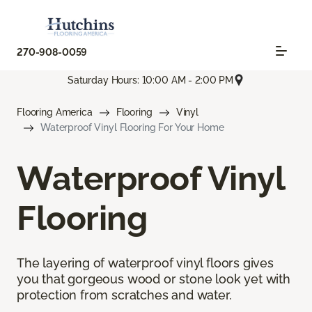
270-908-0059
Saturday Hours: 10:00 AM - 2:00 PM
Flooring America
Flooring
Vinyl
Waterproof Vinyl Flooring For Your Home
Waterproof Vinyl
Flooring
The layering of waterproof vinyl floors gives
you that gorgeous wood or stone look yet with
protection from scratches and water.