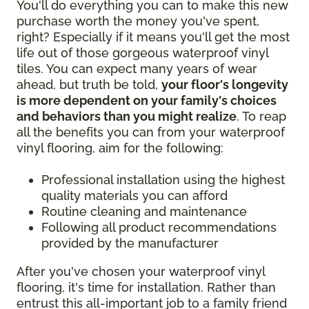
You'll do everything you can to make this new
purchase worth the money you've spent,
right? Especially if it means you'll get the most
life out of those gorgeous waterproof vinyl
tiles. You can expect many years of wear
ahead, but truth be told,
your floor's longevity
is more dependent on your family's choices
and behaviors than you might realize
. To reap
all the benefits you can from your waterproof
vinyl flooring, aim for the following:
Professional installation using the highest
quality materials you can afford
Routine cleaning and maintenance
Following all product recommendations
provided by the manufacturer
After you've chosen your waterproof vinyl
flooring, it's time for installation. Rather than
entrust this all-important job to a family friend