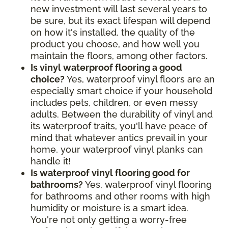
new investment will last several years to
be sure, but its exact lifespan will depend
on how it's installed, the quality of the
product you choose, and how well you
maintain the floors, among other factors.
Is vinyl waterproof flooring a good
choice?
Yes, waterproof vinyl floors are an
especially smart choice if your household
includes pets, children, or even messy
adults. Between the durability of vinyl and
its waterproof traits, you'll have peace of
mind that whatever antics prevail in your
home, your waterproof vinyl planks can
handle it!
Is waterproof vinyl flooring good for
bathrooms?
Yes, waterproof vinyl flooring
for bathrooms and other rooms with high
humidity or moisture is a smart idea.
You're not only getting a worry-free