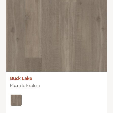
Buck Lake
Room to Explore