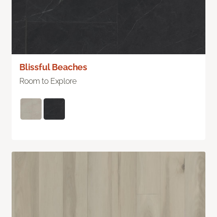
Blissful Beaches
Room to Explore