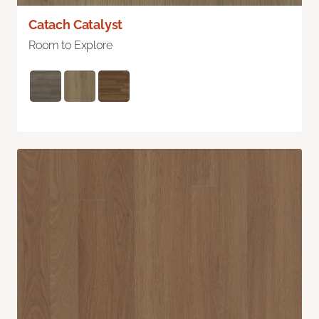
Catach Catalyst
Room to Explore