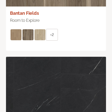
Bantan Fields
Room to Explore
+2