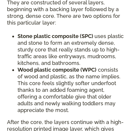
They are constructed of several layers,
beginning with a backing layer followed by a
strong, dense core. There are two options for
this particular layer:
Stone plastic composite (SPC)
uses plastic
and stone to form an extremely dense,
sturdy core that really stands up to high-
traffic areas like entryways, mudrooms,
kitchens, and bathrooms.
Wood plastic composite (WPC)
consists
of wood and plastic, as the name implies.
This core feels slightly softer underfoot
thanks to an added foaming agent,
offering a comfortable give that older
adults and newly walking toddlers may
appreciate the most.
After the core, the layers continue with a high-
resolution printed image layer, which gives