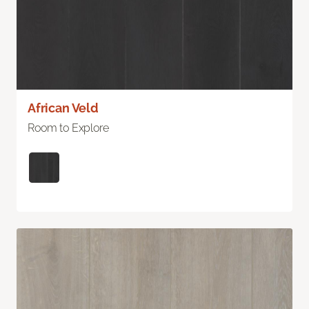
African Veld
Room to Explore