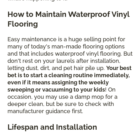
How to Maintain Waterproof Vinyl
Flooring
Easy maintenance is a huge selling point for
many of today's man-made flooring options
and that includes waterproof vinyl flooring. But
don't rest on your laurels after installation,
letting dust, dirt, and pet hair pile up.
Your best
bet is to start a cleaning routine immediately,
even if it means assigning the weekly
sweeping or vacuuming to your kids
! On
occasion, you may use a damp mop for a
deeper clean, but be sure to check with
manufacturer guidance first.
Lifespan and Installation