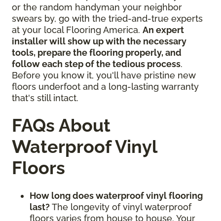
or the random handyman your neighbor
swears by, go with the tried-and-true experts
at your local Flooring America.
An expert
installer will show up with the necessary
tools, prepare the flooring properly, and
follow each step of the tedious process
.
Before you know it, you'll have pristine new
floors underfoot and a long-lasting warranty
that's still intact.
FAQs About
Waterproof Vinyl
Floors
How long does waterproof vinyl flooring
last?
The longevity of vinyl waterproof
floors varies from house to house. Your