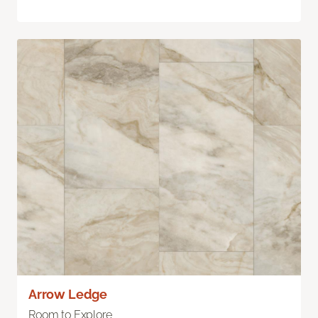
Arrow Ledge
Room to Explore