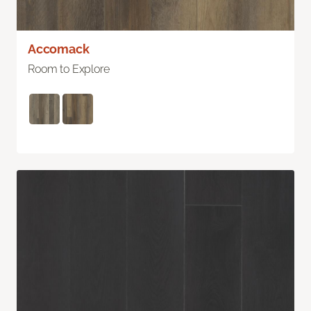
Accomack
Room to Explore