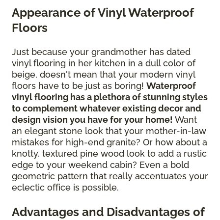
Appearance of Vinyl Waterproof
Floors
Just because your grandmother has dated
vinyl flooring in her kitchen in a dull color of
beige, doesn't mean that your modern vinyl
floors have to be just as boring!
Waterproof
vinyl flooring has a plethora of stunning styles
to complement whatever existing decor and
design vision you have for your home!
Want
an elegant stone look that your mother-in-law
mistakes for high-end granite? Or how about a
knotty, textured pine wood look to add a rustic
edge to your weekend cabin? Even a bold
geometric pattern that really accentuates your
eclectic office is possible.
Advantages and Disadvantages of