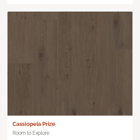
Cassiopeia Prize
Room to Explore