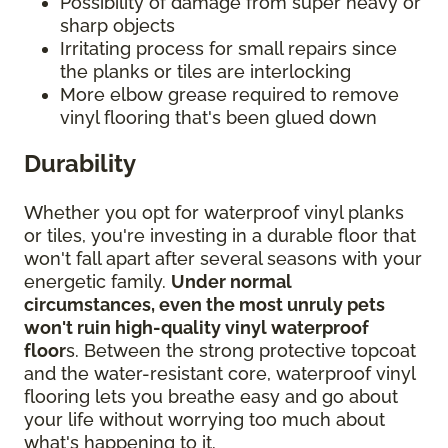
Possibility of damage from super heavy or
sharp objects
Irritating process for small repairs since
the planks or tiles are interlocking
More elbow grease required to remove
vinyl flooring that's been glued down
Durability
Whether you opt for waterproof vinyl planks
or tiles, you're investing in a durable floor that
won't fall apart after several seasons with your
energetic family.
Under normal
circumstances, even the most unruly pets
won't ruin high-quality vinyl waterproof
floor
s. Between the strong protective topcoat
and the water-resistant core, waterproof vinyl
flooring lets you breathe easy and go about
your life without worrying too much about
what's happening to it.