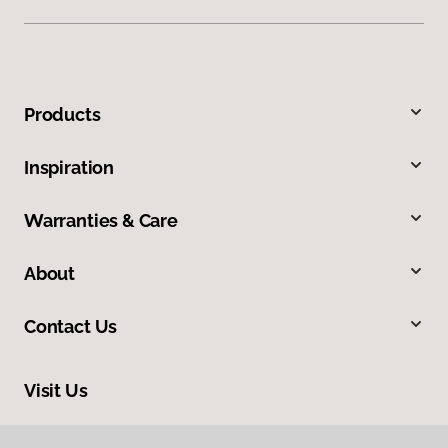
Products
Inspiration
Warranties & Care
About
Contact Us
Visit Us
5150 Heartland Drive, Paducah, KY 42001