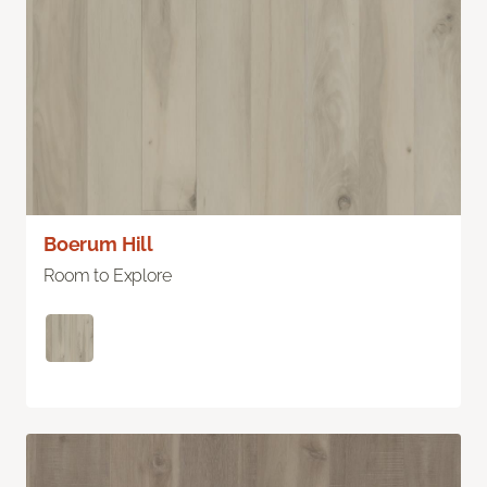
Boerum Hill
Room to Explore