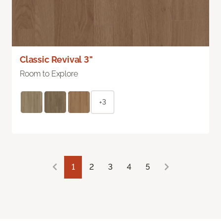
Classic Revival 3"
Room to Explore
+3
1
2
3
4
5