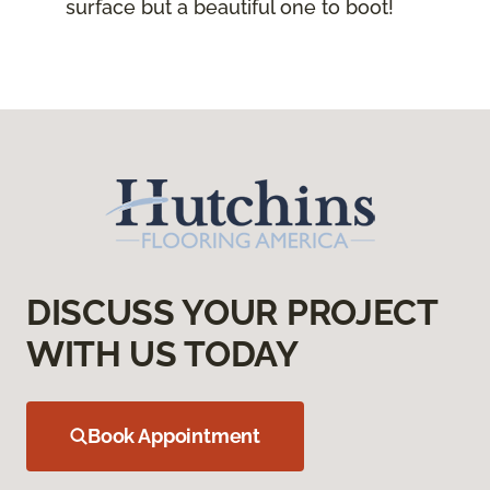
surface but a beautiful one to boot!
DISCUSS YOUR PROJECT
WITH US TODAY
Book Appointment