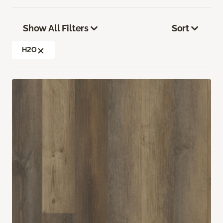
Show All Filters
Sort
H2O