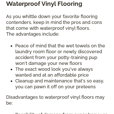
Waterproof Vinyl Flooring
As you whittle down your favorite flooring
contenders, keep in mind the pros and cons
that come with waterproof vinyl floors.
The advantages include:
Peace of mind that the wet towels on the
laundry room floor or newly discovered
accident from your potty-training pup
won't damage your new floors
The exact wood look you've always
wanted and at an affordable price
Cleanup and maintenance that's so easy,
you can pawn it off on your preteens
Disadvantages to waterproof vinyl floors may
be: