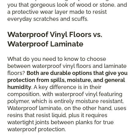
you that gorgeous look of wood or stone, and
a protective wear layer made to resist
everyday scratches and scuffs.
Waterproof Vinyl Floors vs.
Waterproof Laminate
What do you need to know to choose
between waterproof vinyl floors and laminate
floors?
Both are durable options that give you
protection from spills, moisture, and general
humidity
. A key difference is in their
composition, with waterproof vinyl featuring
polymer, which is entirely moisture resistant.
Waterproof laminate, on the other hand, uses
resins that resist liquid, plus it requires
watertight joints between planks for true
waterproof protection.