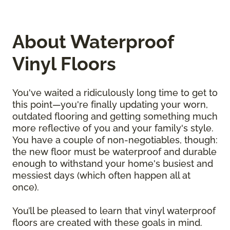
About Waterproof
Vinyl Floors
You've waited a ridiculously long time to get to
this point—you're finally updating your worn,
outdated flooring and getting something much
more reflective of you and your family's style.
You have a couple of non-negotiables, though:
the new floor must be waterproof and durable
enough to withstand your home's busiest and
messiest days (which often happen all at
once).
You’ll be pleased to learn that vinyl waterproof
floors are created with these goals in mind.