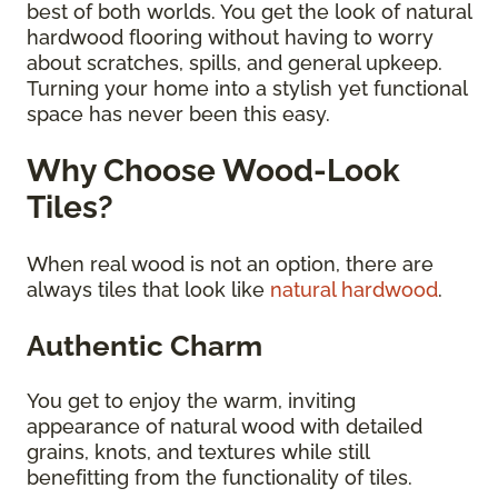
best of both worlds. You get the look of natural
hardwood flooring without having to worry
about scratches, spills, and general upkeep.
Turning your home into a stylish yet functional
space has never been this easy.
Why Choose Wood-Look
Tiles?
When real wood is not an option, there are
always tiles that look like
natural hardwood
.
Authentic Charm
You get to enjoy the warm, inviting
appearance of natural wood with detailed
grains, knots, and textures while still
benefitting from the functionality of tiles.