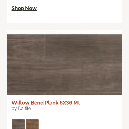
Shop Now
Willow Bend Plank 6X36 Mt
by Daltile