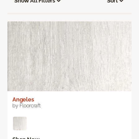
Show All Filters
Sort
Angeles
by Floorcraft