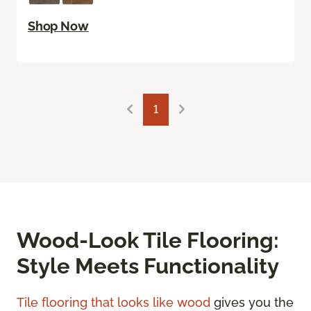
Shop Now
1
Wood-Look Tile Flooring:
Style Meets Functionality
Tile flooring that looks like wood
gives you the