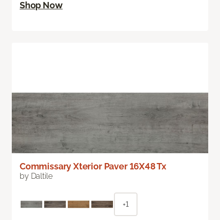
Shop Now
Commissary Xterior Paver 16X48 Tx
by Daltile
+1