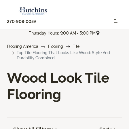
270-908-0059
Thursday Hours: 9:00 AM - 5:00 PM
Flooring America
Flooring
Tile
Top Tile Flooring That Looks Like Wood: Style And
Durability Combined
Wood Look Tile
Flooring