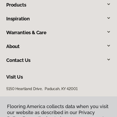
Products
Inspiration
Warranties & Care
About
Contact Us
Visit Us
5150 Heartland Drive, Paducah, KY 42001
Flooring America collects data when you visit
our website as described in our Privacy