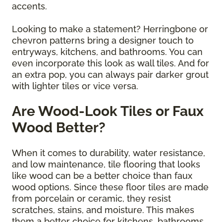
accents.
Looking to make a statement? Herringbone or
chevron patterns bring a designer touch to
entryways, kitchens, and bathrooms. You can
even incorporate this look as wall tiles. And for
an extra pop, you can always pair darker grout
with lighter tiles or vice versa.
Are Wood-Look Tiles or Faux
Wood Better?
When it comes to durability, water resistance,
and low maintenance, tile flooring that looks
like wood can be a better choice than faux
wood options. Since these floor tiles are made
from porcelain or ceramic, they resist
scratches, stains, and moisture. This makes
them a better choice for kitchens, bathrooms,