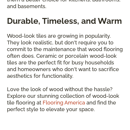
and basements.
Durable, Timeless, and Warm
Wood-look tiles are growing in popularity.
They look realistic, but don't require you to
commit to the maintenance that wood flooring
often does. Ceramic or porcelain wood-look
tiles are the perfect fit for busy households
and homeowners who don't want to sacrifice
aesthetics for functionality.
Love the look of wood without the hassle?
Explore our stunning collection of wood-look
tile flooring at
Flooring America
and find the
perfect style to elevate your space.