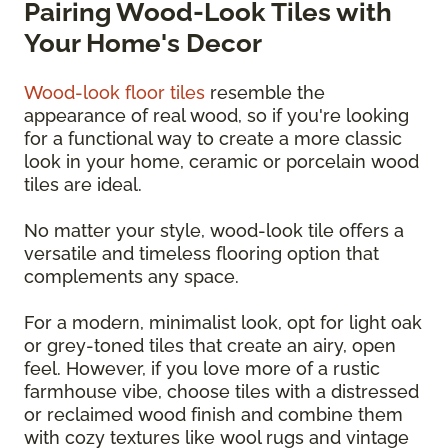
Pairing Wood-Look Tiles with
Your Home's Decor
Wood-look floor tiles
resemble the
appearance of real wood, so if you're looking
for a functional way to create a more classic
look in your home, ceramic or porcelain wood
tiles are ideal.
No matter your style, wood-look tile offers a
versatile and timeless flooring option that
complements any space.
For a modern, minimalist look, opt for light oak
or grey-toned tiles that create an airy, open
feel. However, if you love more of a rustic
farmhouse vibe, choose tiles with a distressed
or reclaimed wood finish and combine them
with cozy textures like wool rugs and vintage