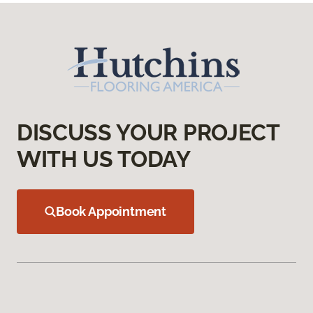
DISCUSS YOUR PROJECT
WITH US TODAY
Book Appointment