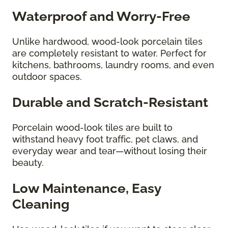
Waterproof and Worry-Free
Unlike hardwood, wood-look porcelain tiles
are completely resistant to water. Perfect for
kitchens, bathrooms, laundry rooms, and even
outdoor spaces.
Durable and Scratch-Resistant
Porcelain wood-look tiles are built to
withstand heavy foot traffic, pet claws, and
everyday wear and tear—without losing their
beauty.
Low Maintenance, Easy
Cleaning