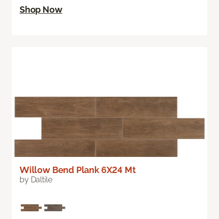
Shop Now
Willow Bend Plank 6X24 Mt
by Daltile