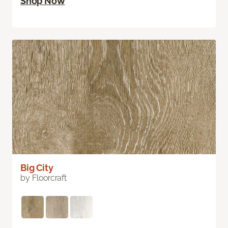
Shop Now
Big City
by Floorcraft