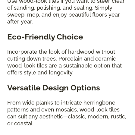
Use wood-look tiles if you want to steer clear
of sanding, polishing, and sealing. Simply
sweep, mop, and enjoy beautiful floors year
after year.
Eco-Friendly Choice
Incorporate the look of hardwood without
cutting down trees. Porcelain and ceramic
wood-look tiles are a sustainable option that
offers style and longevity.
Versatile Design Options
From wide planks to intricate herringbone
patterns and even mosaics, wood-look tiles
can suit any aesthetic—classic, modern, rustic,
or coastal.