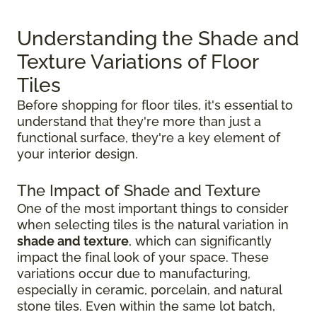
Understanding the Shade and
Texture Variations of Floor
Tiles
Before shopping for floor tiles, it's essential to
understand that they're more than just a
functional surface, they're a key element of
your interior design.
The Impact of Shade and Texture
One of the most important things to consider
when selecting tiles is the natural variation in
shade and texture
, which can significantly
impact the final look of your space. These
variations occur due to manufacturing,
especially in ceramic, porcelain, and natural
stone tiles. Even within the same lot batch,