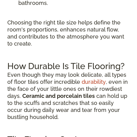
bathrooms.
Choosing the right tile size helps define the
room's proportions, enhances natural flow,
and contributes to the atmosphere you want
to create.
How Durable Is Tile Flooring?
Even though they may look delicate, all types
of floor tiles offer incredible
durability
, even in
the face of your little ones on their rowdiest
days.
Ceramic and porcelain tiles
can hold up
to the scuffs and scratches that so easily
occur during daily wear and tear from your
bustling household.