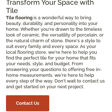
Transform Your Space with
Tile
Tile flooring
is a wonderful way to bring
beauty, durability, and personality into your
home. Whether you're drawn to the timeless
look of ceramic, the versatility of porcelain, or
the natural charm of stone, there's a style to
suit every family and every space. As your
local flooring store, we're here to help you
find the perfect tile for your home that fits
your needs, style, and budget. From
answering your questions to offering free in-
home measurements, we're here to help
every step of the way. Don't wait to contact us
and get started on your next project.
Contact Us