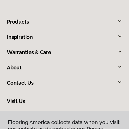
Products
Inspiration
Warranties & Care
About
Contact Us
Visit Us
5150 Heartland Drive, Paducah, KY 42001
Flooring America collects data when you visit
our website as described in our Privacy