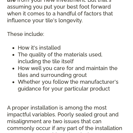
assuming you put your best foot forward
when it comes to a handful of factors that
influence your tile's longevity.
These include:
How it's installed
The quality of the materials used,
including the tile itself
How well you care for and maintain the
tiles and surrounding grout
Whether you follow the manufacturer's
guidance for your particular product
A proper installation is among the most
impactful variables. Poorly sealed grout and
misalignment are two issues that can
commonly occur if any part of the installation