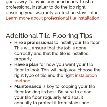
goes awry. To avoid any headaches, trust a
professional installer to do the job right,
ensuring your warranty protection stays intact.
Learn more about professional tile installation
.
Additional Tile Flooring Tips
Hire a professional
to install your tile floor.
This will ensure that the job is done
correctly and that the tile is installed
properly.
Have a plan
for how you want your tile
floor to look. This will help you choose the
right type of tile and the right
installation
method
.
Maintenance
is key to keeping your tile
floor looking its best. Be sure to clean
your tile floor regularly and seal it
annually to protect it from stains and