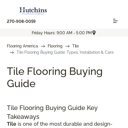
270-908-0059
Friday Hours: 9:00 AM - 5:00 PM
Flooring America
Flooring
Tile
Tile Flooring Buying Guide: Types, Installation & Care
Tile Flooring Buying
Guide
Tile Flooring Buying Guide Key
Takeaways
Tile
is one of the most durable and design-