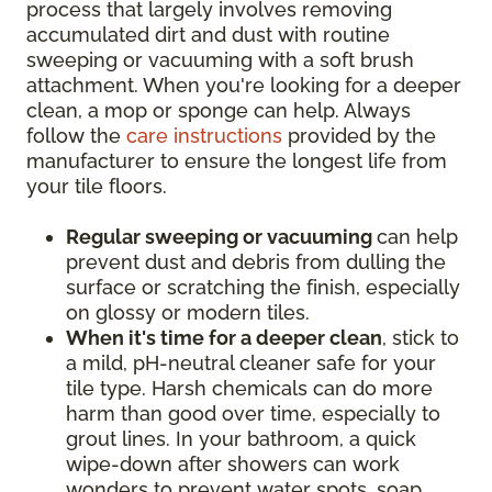
process that largely involves removing
accumulated dirt and dust with routine
sweeping or vacuuming with a soft brush
attachment. When you're looking for a deeper
clean, a mop or sponge can help. Always
follow the
care instructions
provided by the
manufacturer to ensure the longest life from
your tile floors.
Regular sweeping or vacuuming
can help
prevent dust and debris from dulling the
surface or scratching the finish, especially
on glossy or modern tiles.
When it's time for a deeper clean
, stick to
a mild, pH-neutral cleaner safe for your
tile type. Harsh chemicals can do more
harm than good over time, especially to
grout lines. In your bathroom, a quick
wipe-down after showers can work
wonders to prevent water spots, soap