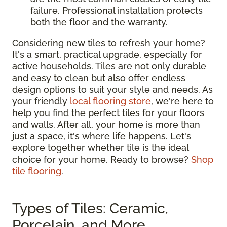
failure. Professional installation protects
both the floor and the warranty.
Considering new tiles to refresh your home?
It's a smart, practical upgrade, especially for
active households. Tiles are not only durable
and easy to clean but also offer endless
design options to suit your style and needs. As
your friendly
local flooring store
, we're here to
help you find the perfect tiles for your floors
and walls. After all, your home is more than
just a space, it's where life happens. Let's
explore together whether tile is the ideal
choice for your home. Ready to browse?
Shop
tile flooring
.
Types of Tiles: Ceramic,
Porcelain, and More