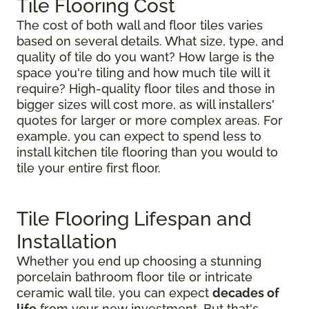
Tile Flooring Cost
The cost of both wall and floor tiles varies
based on several details. What size, type, and
quality of tile do you want? How large is the
space you're tiling and how much tile will it
require? High-quality floor tiles and those in
bigger sizes will cost more, as will installers'
quotes for larger or more complex areas. For
example, you can expect to spend less to
install kitchen tile flooring than you would to
tile your entire first floor.
Tile Flooring Lifespan and
Installation
Whether you end up choosing a stunning
porcelain bathroom floor tile or intricate
ceramic wall tile, you can expect
decades of
life
from your new investment. But that's