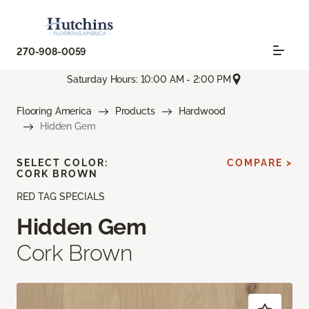
270-908-0059
Saturday Hours: 10:00 AM - 2:00 PM
Flooring America
Products
Hardwood
Hidden Gem
SELECT COLOR:
COMPARE >
CORK BROWN
RED TAG SPECIALS
Hidden Gem
Cork Brown