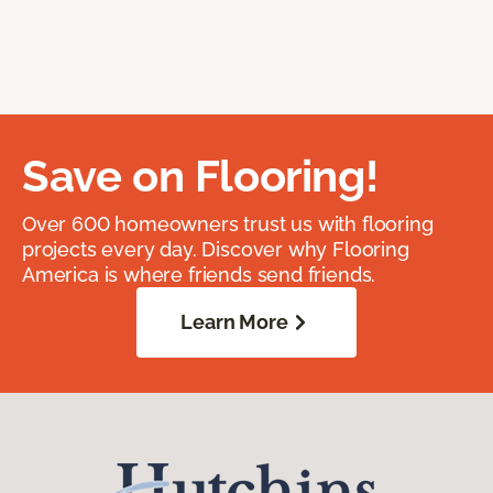
Save on Flooring!
Over 600 homeowners trust us with flooring
projects every day. Discover why Flooring
America is where friends send friends.
Learn More