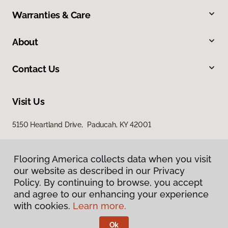
Warranties & Care
About
Contact Us
Visit Us
5150 Heartland Drive, Paducah, KY 42001
Flooring America collects data when you visit
our website as described in our Privacy
Policy. By continuing to browse, you accept
and agree to our enhancing your experience
with cookies.
Learn more.
Privacy Policy
Terms & Conditions
Ok
©
2026
Flooring America.
All Rights Reserved