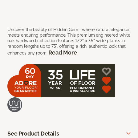
Uncover the beauty of Hidden Gem—where natural elegance
meets enduring performance. This premium engineered white
oak hardwood collection features 1/2” x 7.5” wide planks in
random lengths up to 75", offering a rich, authentic look that
Read More
enhances any room.
See Product Details