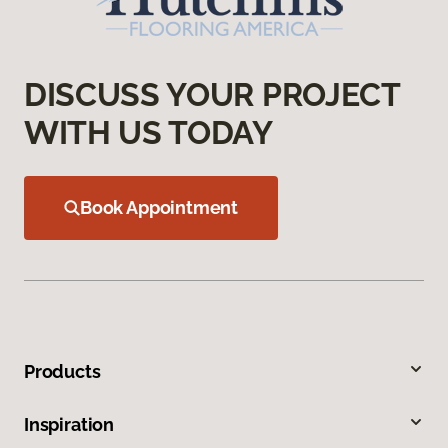
DISCUSS YOUR PROJECT
WITH US TODAY
Book Appointment
Products
Inspiration