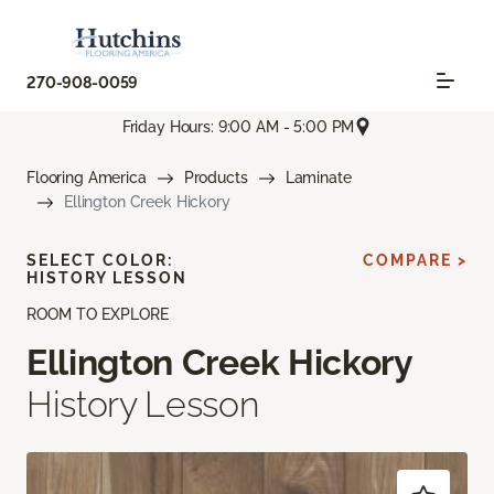
270-908-0059
Friday Hours: 9:00 AM - 5:00 PM
Flooring America
Products
Laminate
Ellington Creek Hickory
SELECT COLOR:
COMPARE >
HISTORY LESSON
ROOM TO EXPLORE
Ellington Creek Hickory
History Lesson