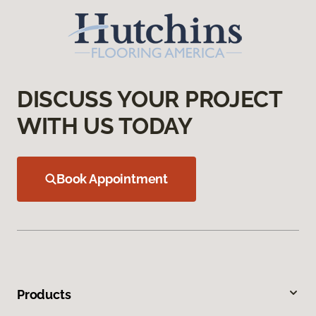
DISCUSS YOUR PROJECT
WITH US TODAY
Book Appointment
Products