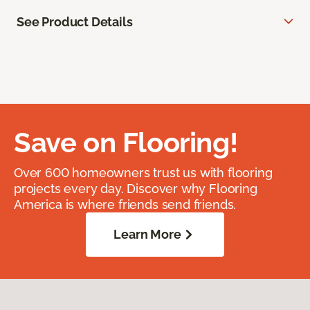
See Product Details
Save on Flooring!
Over 600 homeowners trust us with flooring
projects every day. Discover why Flooring
America is where friends send friends.
Learn More