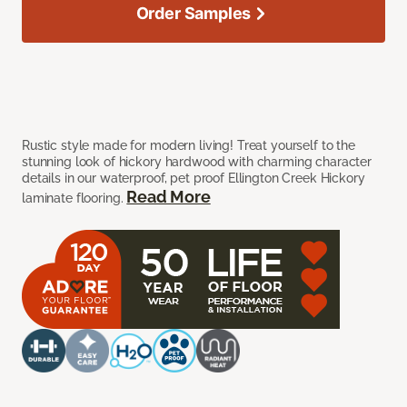
Order Samples
Rustic style made for modern living! Treat yourself to the
stunning look of hickory hardwood with charming character
details in our waterproof, pet proof Ellington Creek Hickory
Read More
laminate flooring.