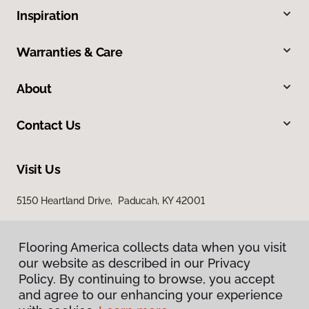
Inspiration
Warranties & Care
About
Contact Us
Visit Us
5150 Heartland Drive, Paducah, KY 42001
Flooring America collects data when you visit
our website as described in our Privacy
Policy. By continuing to browse, you accept
and agree to our enhancing your experience