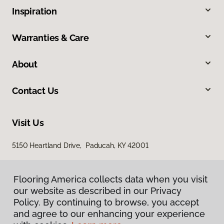
Inspiration
Warranties & Care
About
Contact Us
Visit Us
5150 Heartland Drive, Paducah, KY 42001
Flooring America collects data when you visit
our website as described in our Privacy
Policy. By continuing to browse, you accept
and agree to our enhancing your experience