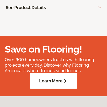
See Product Details
Save on Flooring!
Over 600 homeowners trust us with flooring
projects every day. Discover why Flooring
America is where friends send friends.
Learn More