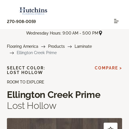
270-908-0059
Wednesday Hours: 9:00 AM - 5:00 PM
Flooring America
Products
Laminate
Ellington Creek Prime
SELECT COLOR:
COMPARE >
LOST HOLLOW
ROOM TO EXPLORE
Ellington Creek Prime
Lost Hollow