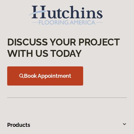
DISCUSS YOUR PROJECT
WITH US TODAY
Book Appointment
Products