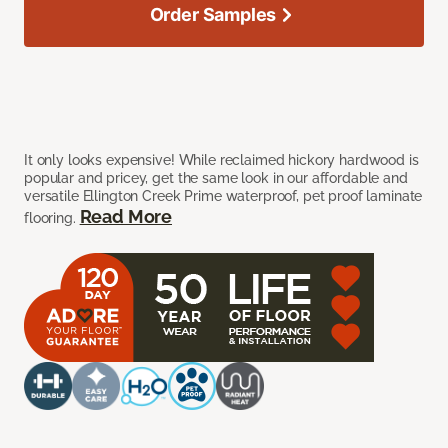
Order Samples
It only looks expensive! While reclaimed hickory hardwood is
popular and pricey, get the same look in our affordable and
versatile Ellington Creek Prime waterproof, pet proof laminate
Read More
flooring.