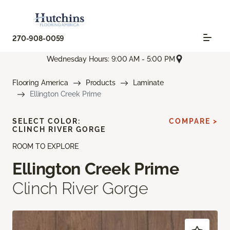
270-908-0059
Wednesday Hours: 9:00 AM - 5:00 PM
Flooring America
Products
Laminate
Ellington Creek Prime
SELECT COLOR:
COMPARE >
CLINCH RIVER GORGE
ROOM TO EXPLORE
Ellington Creek Prime
Clinch River Gorge