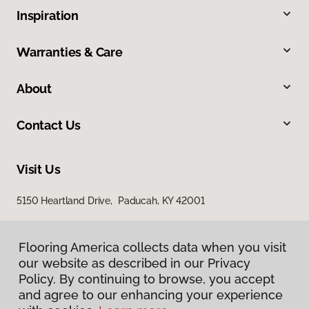
Inspiration
Warranties & Care
About
Contact Us
Visit Us
5150 Heartland Drive, Paducah, KY 42001
Flooring America collects data when you visit
our website as described in our Privacy
Policy. By continuing to browse, you accept
and agree to our enhancing your experience