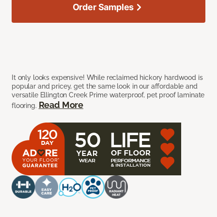
Order Samples
It only looks expensive! While reclaimed hickory hardwood is
popular and pricey, get the same look in our affordable and
versatile Ellington Creek Prime waterproof, pet proof laminate
Read More
flooring.