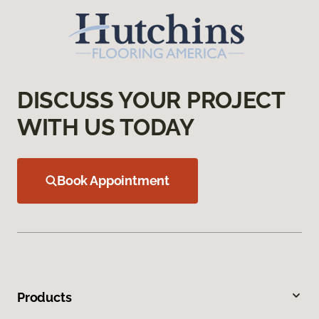
DISCUSS YOUR PROJECT
WITH US TODAY
Book Appointment
Products