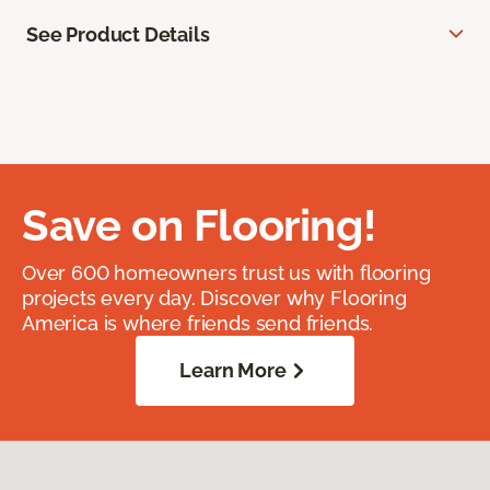
See Product Details
Save on Flooring!
Over 600 homeowners trust us with flooring
projects every day. Discover why Flooring
America is where friends send friends.
Learn More