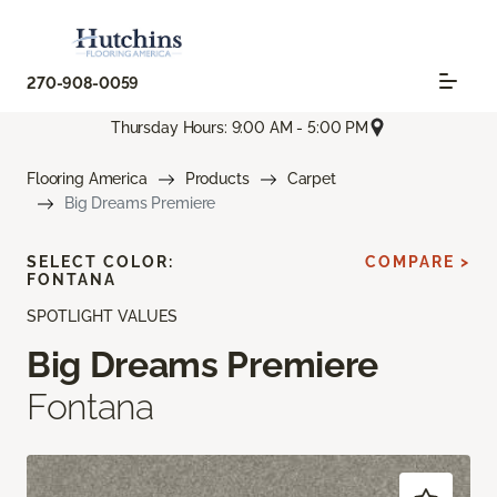
270-908-0059
Thursday Hours: 9:00 AM - 5:00 PM
Flooring America
Products
Carpet
Big Dreams Premiere
SELECT COLOR:
COMPARE >
FONTANA
SPOTLIGHT VALUES
Big Dreams Premiere
Fontana