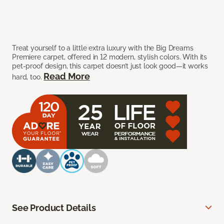
Treat yourself to a little extra luxury with the Big Dreams
Premiere carpet, offered in 12 modern, stylish colors. With its
pet-proof design, this carpet doesn’t just look good—it works
Read More
hard, too.
See Product Details