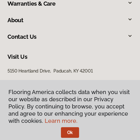
Warranties & Care
About
Contact Us
Visit Us
5150 Heartland Drive, Paducah, KY 42001
Flooring America collects data when you visit
our website as described in our Privacy
Policy. By continuing to browse, you accept
and agree to our enhancing your experience
with cookies.
Learn more.
Privacy Policy
Terms & Conditions
Ok
©
2026
Flooring America.
All Rights Reserved