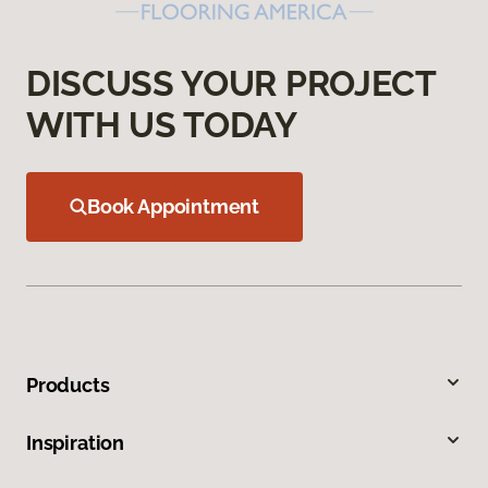
DISCUSS YOUR PROJECT
WITH US TODAY
Book Appointment
Products
Inspiration