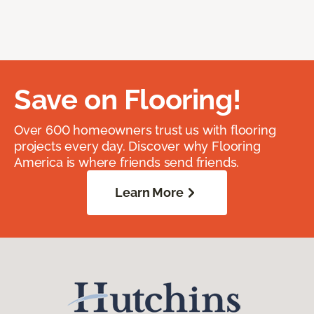
Save on Flooring!
Over 600 homeowners trust us with flooring
projects every day. Discover why Flooring
America is where friends send friends.
Learn More