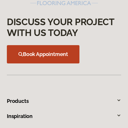
DISCUSS YOUR PROJECT
WITH US TODAY
Book Appointment
Products
Inspiration