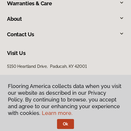
Warranties & Care
About
Contact Us
Visit Us
5150 Heartland Drive, Paducah, KY 42001
Flooring America collects data when you visit
our website as described in our Privacy
Policy. By continuing to browse, you accept
and agree to our enhancing your experience
with cookies.
Learn more.
Privacy Policy
Terms & Conditions
Ok
©
2026
Flooring America.
All Rights Reserved