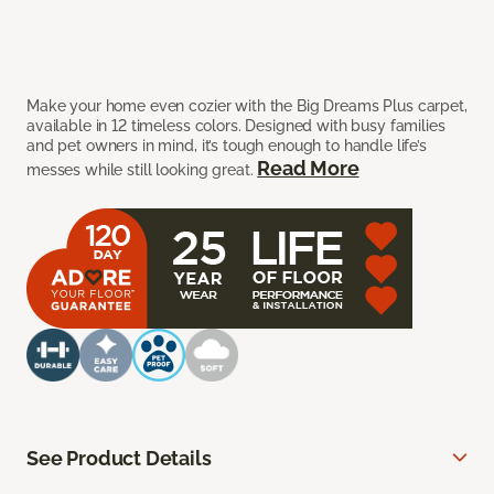
Make your home even cozier with the Big Dreams Plus carpet,
available in 12 timeless colors. Designed with busy families
and pet owners in mind, it’s tough enough to handle life’s
Read More
messes while still looking great.
See Product Details