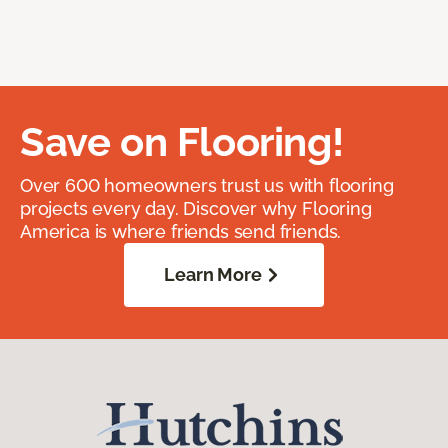
Save on Flooring!
Over 600 homeowners trust us with flooring
projects every day. Discover why Flooring
America is where friends send friends.
Learn More