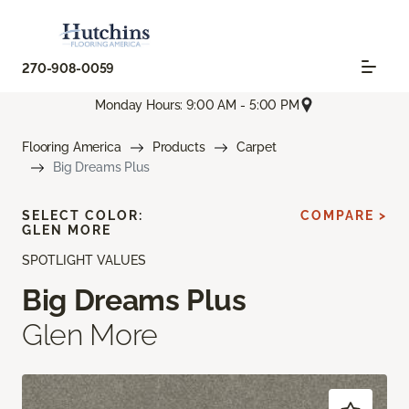
270-908-0059
Monday Hours: 9:00 AM - 5:00 PM
Flooring America
Products
Carpet
Big Dreams Plus
SELECT COLOR:
COMPARE >
GLEN MORE
SPOTLIGHT VALUES
Big Dreams Plus
Glen More