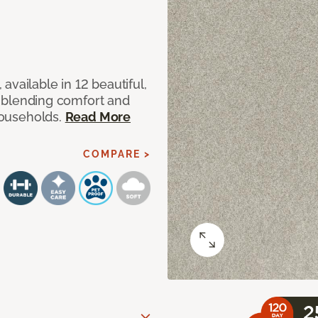
available in 12 beautiful,
ut blending comfort and
 households.
Read More
COMPARE >