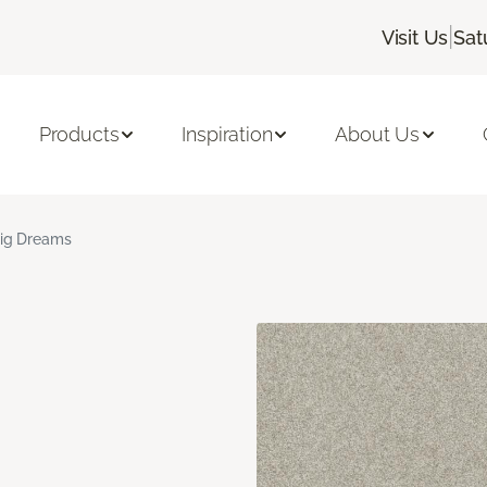
|
Visit Us
Sat
Products
Inspiration
About Us
ig Dreams