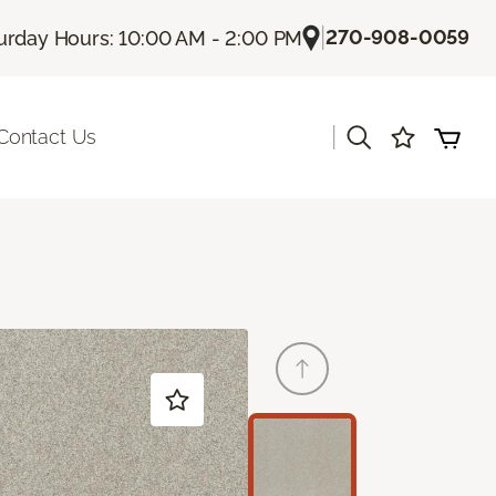
|
270-908-0059
urday Hours: 10:00 AM - 2:00 PM
|
Contact Us