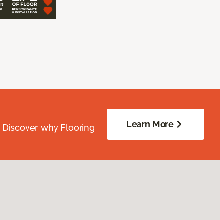
Learn More
. Discover why Flooring