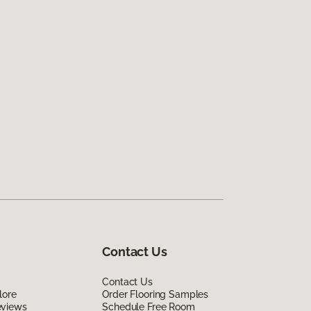
Contact Us
Contact Us
lore
Order Flooring Samples
eviews
Schedule Free Room