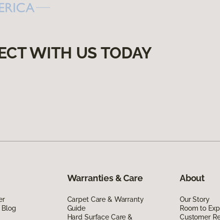
ECT WITH US TODAY
Warranties & Care
About
er
Carpet Care & Warranty
Our Story
 Blog
Guide
Room to Exp
Hard Surface Care &
Customer R