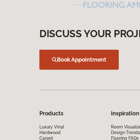
DISCUSS YOUR PROJ
Book Appointment
Products
Inspiration
Luxury Vinyl
Room Visualiz
Hardwood
Design Trends
Carpet
Flooring FAQs