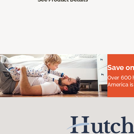
Save on
Over 600 h
America is