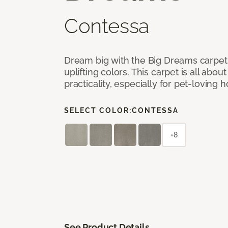
Contessa
Dream big with the Big Dreams carpet, 
uplifting colors. This carpet is all abo
practicality, especially for pet-loving
SELECT COLOR:
CONTESSA
+8
See Product Details