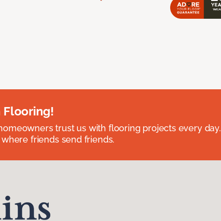
 Flooring!
omeowners trust us with flooring projects every day
 where friends send friends.