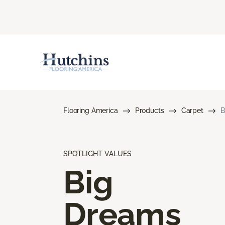
Flooring America
Products
Carpet
B
SPOTLIGHT VALUES
Big
Dreams