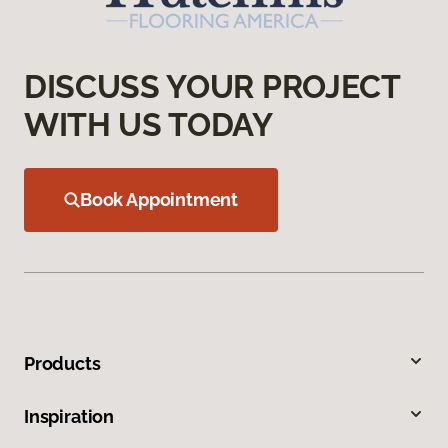
DISCUSS YOUR PROJECT
WITH US TODAY
Book Appointment
Products
Inspiration