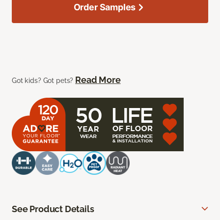
Order Samples
Read More
Got kids? Got pets?
See Product Details