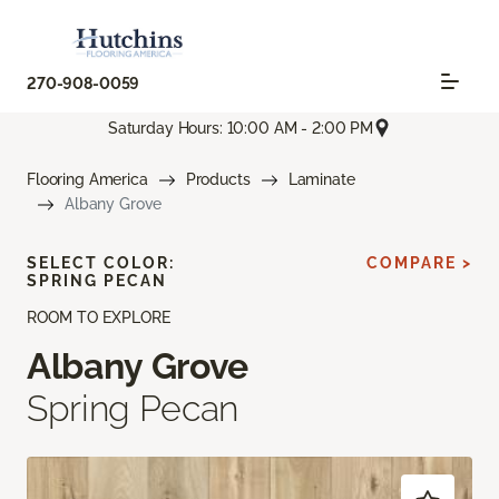
270-908-0059
Saturday Hours: 10:00 AM - 2:00 PM
Flooring America
Products
Laminate
Albany Grove
SELECT COLOR:
COMPARE >
SPRING PECAN
ROOM TO EXPLORE
Albany Grove
Spring Pecan