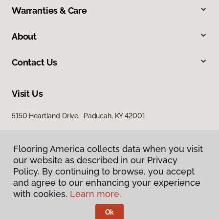
Warranties & Care
About
Contact Us
Visit Us
5150 Heartland Drive, Paducah, KY 42001
Flooring America collects data when you visit
our website as described in our Privacy
Policy. By continuing to browse, you accept
and agree to our enhancing your experience
with cookies.
Learn more.
Privacy Policy
Terms & Conditions
Ok
©
2026
Flooring America.
All Rights Reserved