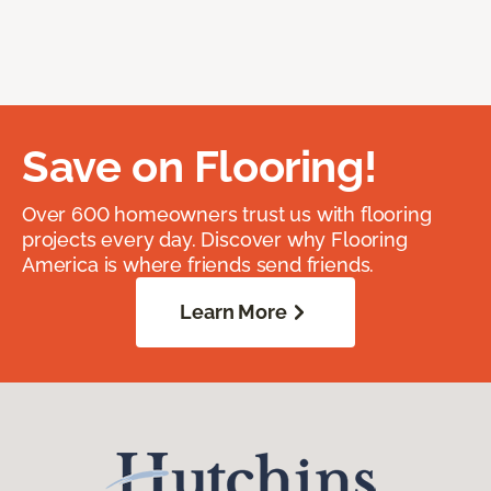
Save on Flooring!
Over 600 homeowners trust us with flooring
projects every day. Discover why Flooring
America is where friends send friends.
Learn More