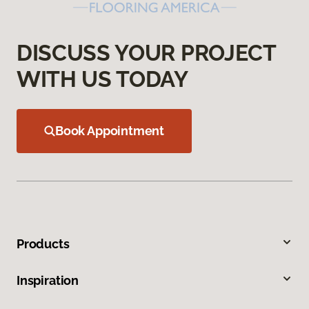
DISCUSS YOUR PROJECT
WITH US TODAY
Book Appointment
Products
Inspiration