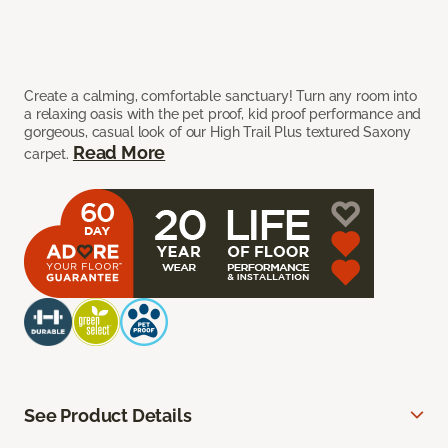
Create a calming, comfortable sanctuary! Turn any room into
a relaxing oasis with the pet proof, kid proof performance and
gorgeous, casual look of our High Trail Plus textured Saxony
Read More
carpet.
See Product Details