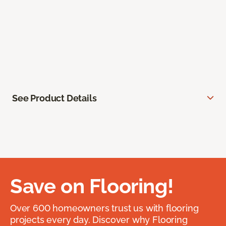
See Product Details
Save on Flooring!
Over 600 homeowners trust us with flooring
projects every day. Discover why Flooring