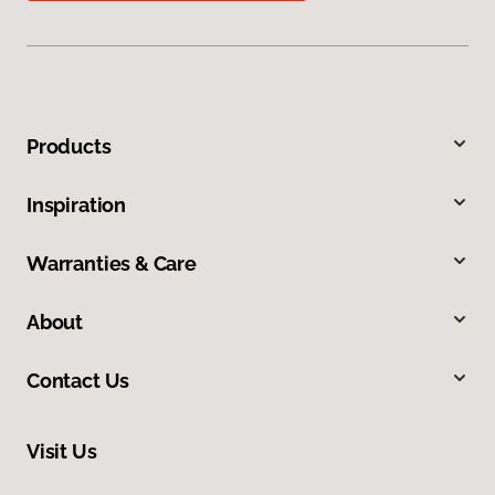
Products
Inspiration
Warranties & Care
About
Contact Us
Visit Us