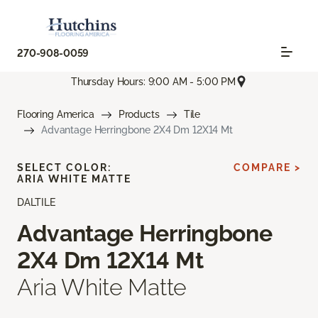
270-908-0059
Thursday Hours: 9:00 AM - 5:00 PM
Flooring America
Products
Tile
Advantage Herringbone 2X4 Dm 12X14 Mt
SELECT COLOR:
COMPARE >
ARIA WHITE MATTE
DALTILE
Advantage Herringbone
2X4 Dm 12X14 Mt
Aria White Matte