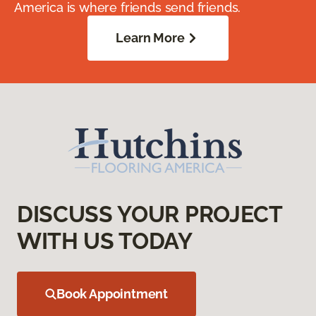
America is where friends send friends.
Learn More
DISCUSS YOUR PROJECT
WITH US TODAY
Book Appointment