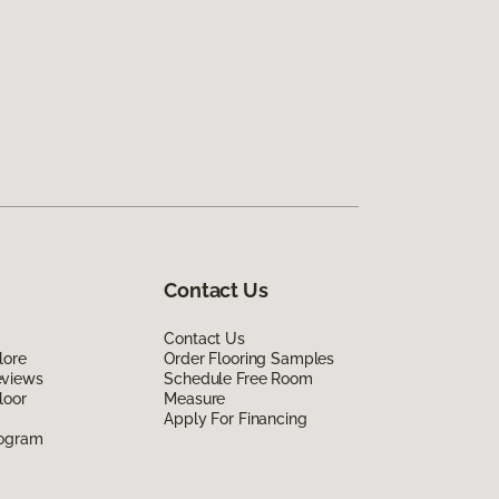
Contact Us
Contact Us
lore
Order Flooring Samples
eviews
Schedule Free Room
loor
Measure
Apply For Financing
rogram