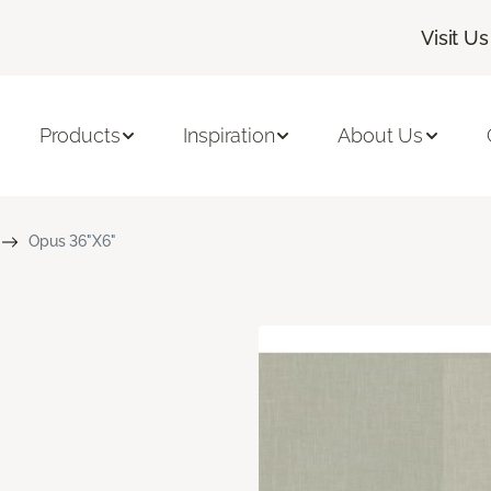
Visit Us
Products
Inspiration
About Us
Opus 36"X6"