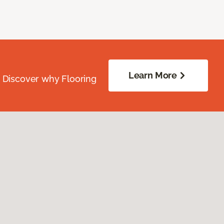
Learn More
. Discover why Flooring