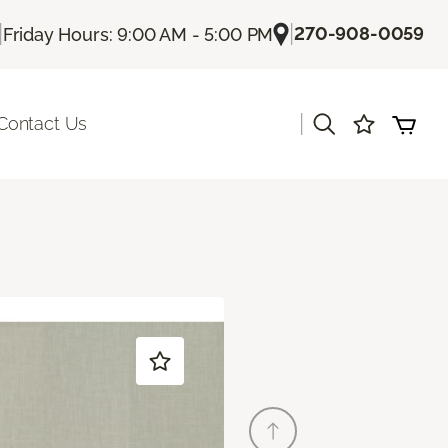
|
|
270-908-0059
Friday Hours: 9:00 AM - 5:00 PM
|
Contact Us