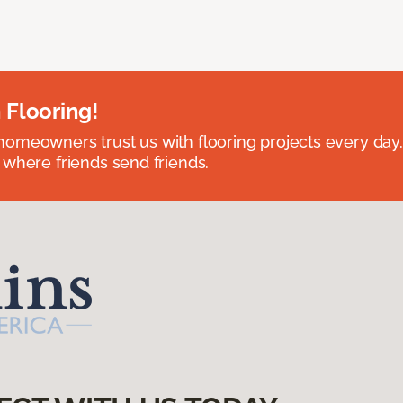
 Flooring!
omeowners trust us with flooring projects every day
 where friends send friends.