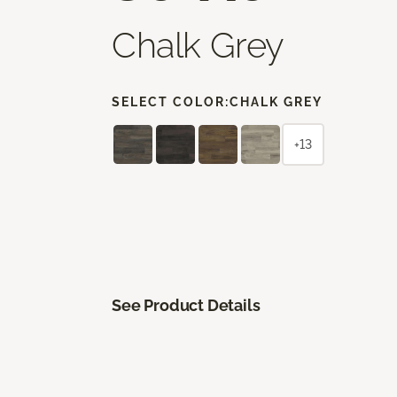
Chalk Grey
SELECT COLOR:
CHALK GREY
+13
See Product Details