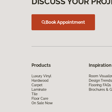
DISCUSS YOUR PROJ
Book Appointment
Products
Inspiration
Luxury Vinyl
Room Visualiz
Hardwood
Design Trends
Carpet
Flooring FAQs
Laminate
Brochures & G
Tile
Floor Care
On Sale Now