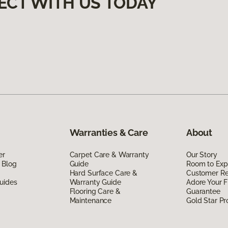
ECT WITH US TODAY
Warranties & Care
About
er
Carpet Care & Warranty
Our Story
 Blog
Guide
Room to Exp
Hard Surface Care &
Customer R
uides
Warranty Guide
Adore Your F
Flooring Care &
Guarantee
Maintenance
Gold Star P