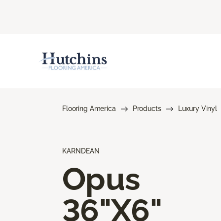
Flooring America
Products
Luxury Vinyl
KARNDEAN
Opus
36"X6"