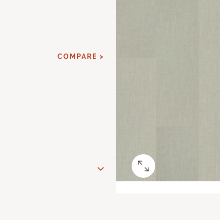
COMPARE >