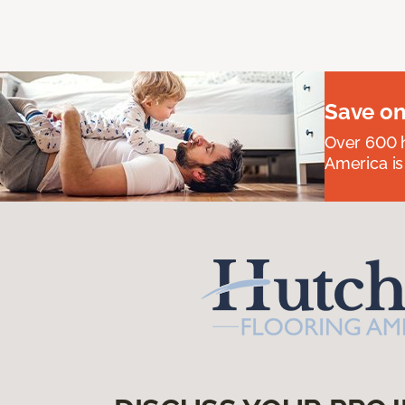
Save on
Over 600 h
America is