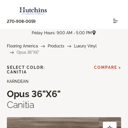
270-908-0059
Friday Hours: 9:00 AM - 5:00 PM
Flooring America
Products
Luxury Vinyl
Opus 36"X6"
SELECT COLOR:
COMPARE >
CANITIA
KARNDEAN
Opus 36"X6"
Canitia