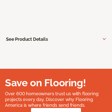
See Product Details
Save on Flooring!
Over 600 homeowners trust us with flooring
projects every day. Discover why Flooring
America is where friends send friends.