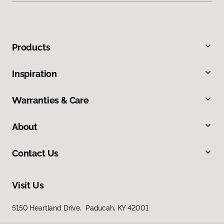
Products
Inspiration
Warranties & Care
About
Contact Us
Visit Us
5150 Heartland Drive, Paducah, KY 42001