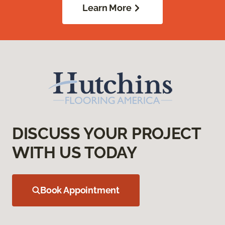
Learn More
DISCUSS YOUR PROJECT
WITH US TODAY
Book Appointment