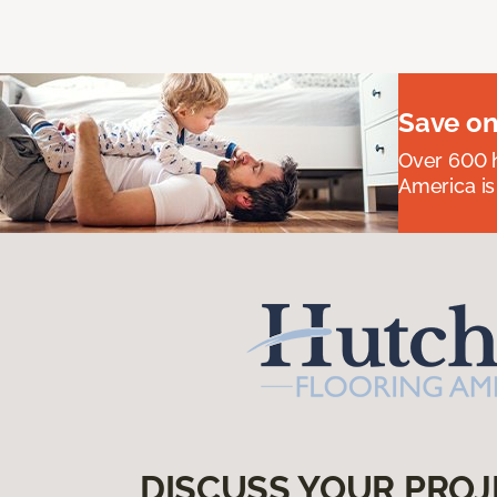
Save on
Over 600 h
America is
DISCUSS YOUR PROJ