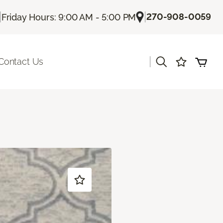
|
|
270-908-0059
Friday Hours: 9:00 AM - 5:00 PM
|
Contact Us