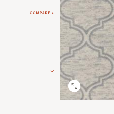
COMPARE >