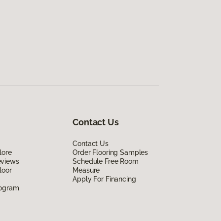
Contact Us
Contact Us
lore
Order Flooring Samples
eviews
Schedule Free Room
loor
Measure
Apply For Financing
rogram