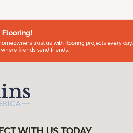
 Flooring!
omeowners trust us with flooring projects every day
 where friends send friends.
ECT WITH US TODAY