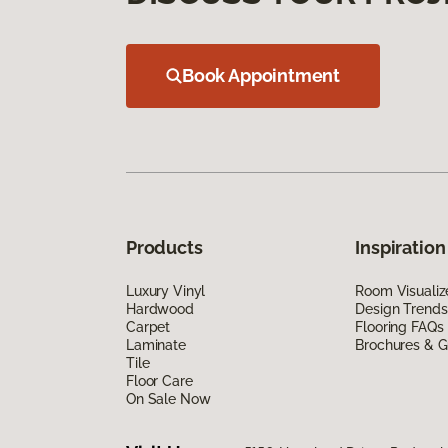
Book Appointment
Products
Inspiration
Luxury Vinyl
Room Visualiz
Hardwood
Design Trends
Carpet
Flooring FAQs
Laminate
Brochures & G
Tile
Floor Care
On Sale Now