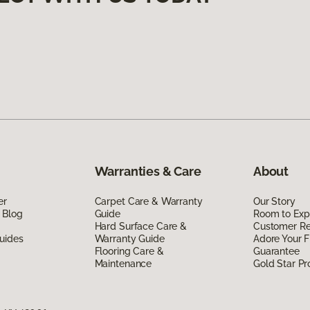
Warranties & Care
About
er
Carpet Care & Warranty
Our Story
 Blog
Guide
Room to Exp
Hard Surface Care &
Customer R
uides
Warranty Guide
Adore Your F
Flooring Care &
Guarantee
Maintenance
Gold Star P