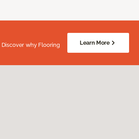
Learn More
. Discover why Flooring