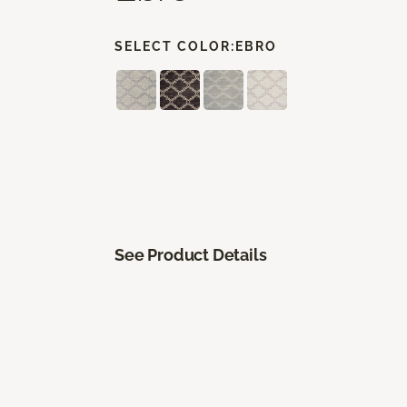
SELECT COLOR:
EBRO
See Product Details