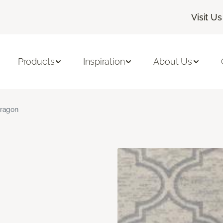
Visit Us
Products
Inspiration
About Us
ragon