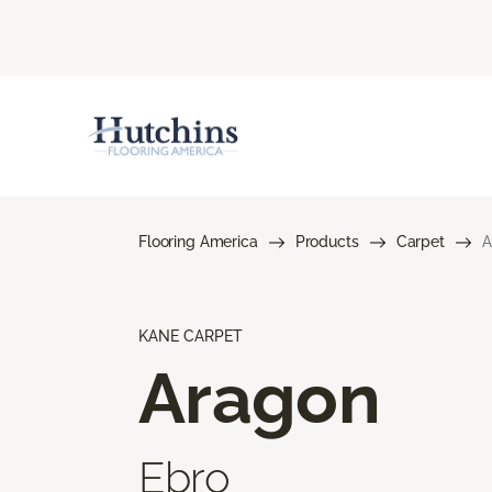
Flooring America
Products
Carpet
A
KANE CARPET
Aragon
Ebro