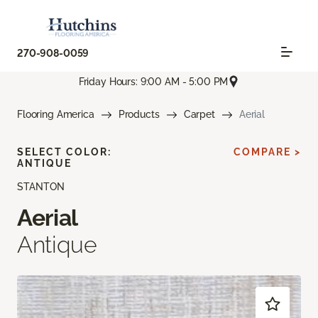
270-908-0059
Friday Hours: 9:00 AM - 5:00 PM
Flooring America
Products
Carpet
Aerial
SELECT COLOR:
COMPARE >
ANTIQUE
STANTON
Aerial
Antique