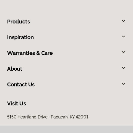
Products
Inspiration
Warranties & Care
About
Contact Us
Visit Us
5150 Heartland Drive, Paducah, KY 42001