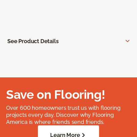
See Product Details
Save on Flooring!
Over 600 homeowners trust us with flooring
projects every day. Discover why Flooring
America is where friends send friends.
Learn More