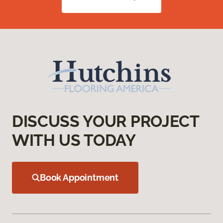
DISCUSS YOUR PROJECT
WITH US TODAY
Book Appointment