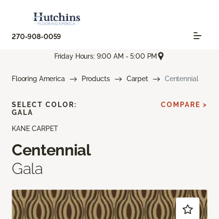
270-908-0059
Friday Hours: 9:00 AM - 5:00 PM
Flooring America
Products
Carpet
Centennial
SELECT COLOR:
COMPARE >
GALA
KANE CARPET
Centennial
Gala