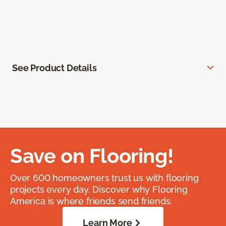
See Product Details
Save on Flooring!
Over 600 homeowners trust us with flooring
projects every day. Discover why Flooring
America is where friends send friends.
Learn More