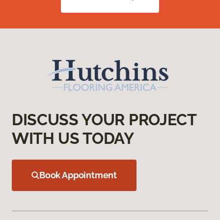
DISCUSS YOUR PROJECT
WITH US TODAY
Book Appointment