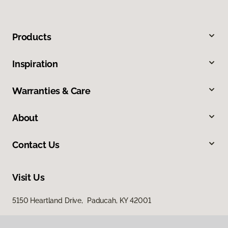
Products
Inspiration
Warranties & Care
About
Contact Us
Visit Us
5150 Heartland Drive, Paducah, KY 42001