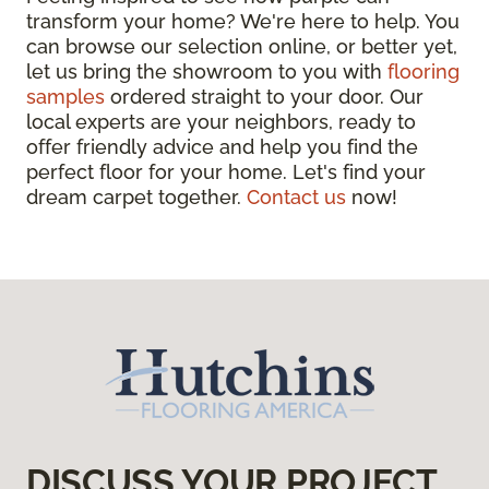
transform your home? We're here to help. You
can browse our selection online, or better yet,
let us bring the showroom to you with
flooring
samples
ordered straight to your door. Our
local experts are your neighbors, ready to
offer friendly advice and help you find the
perfect floor for your home. Let's find your
dream carpet together.
Contact us
now!
DISCUSS YOUR PROJECT