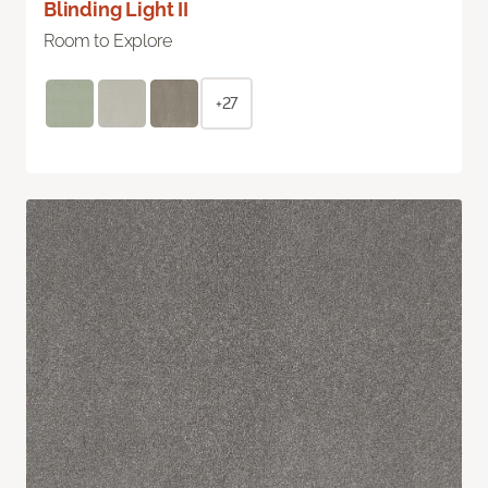
Blinding Light II
Room to Explore
+27