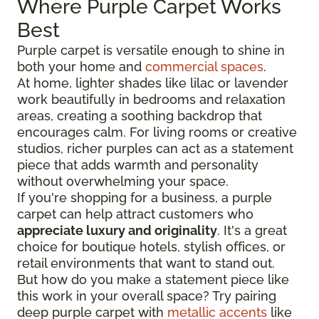
Where Purple Carpet Works
Best
Purple carpet is versatile enough to shine in
both your home and
commercial spaces
.
At home, lighter shades like lilac or lavender
work beautifully in bedrooms and relaxation
areas, creating a soothing backdrop that
encourages calm. For living rooms or creative
studios, richer purples can act as a statement
piece that adds warmth and personality
without overwhelming your space.
If you're shopping for a business, a purple
carpet can help attract customers who
appreciate luxury and originality
. It's a great
choice for boutique hotels, stylish offices, or
retail environments that want to stand out.
But how do you make a statement piece like
this work in your overall space? Try pairing
deep purple carpet with
metallic accents
like