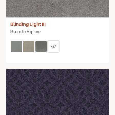
Blinding Light III
Room to Explore
+27