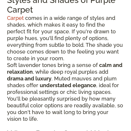
Styles and Shades of Purple
Carpet
Carpet
comes in a wide range of styles and
shades, which makes it easy to find the
perfect fit for your space. If you're drawn to
purple hues, you'll find plenty of options,
everything from subtle to bold. The shade you
choose comes down to the feeling you want
to create in your room.
Soft lavender tones bring a sense of
calm and
relaxation
, while deep royal purples add
drama and luxury
. Muted mauves and plum
shades offer
understated elegance
, ideal for
professional settings or chic living spaces.
You'll be pleasantly surprised by how many
beautiful color options are readily available, so
you don't have to wait long to bring your
vision to life.