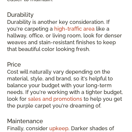
Durability
Durability is another key consideration. If
you're carpeting a
high-traffic area
like a
hallway, office, or living room, look for denser
weaves and stain-resistant finishes to keep
that beautiful color looking fresh.
Price
Cost will naturally vary depending on the
material, style, and brand, so it's helpful to
balance your budget with your long-term
needs. If you're working with a tighter budget,
look for
sales and promotions
to help you get
the purple carpet you're dreaming of.
Maintenance
Finally, consider
upkeep
. Darker shades of