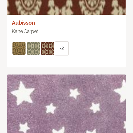
Aubisson
Kane Carpet
+2