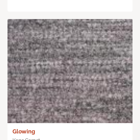
Glowing