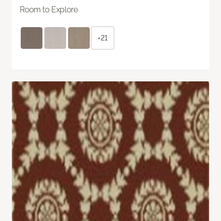
Room to Explore
+21