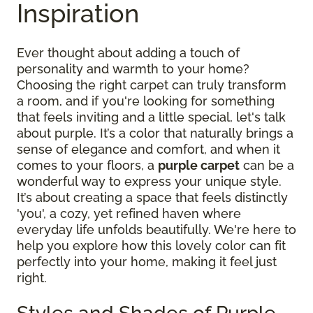
Inspiration
Ever thought about adding a touch of
personality and warmth to your home?
Choosing the right carpet can truly transform
a room, and if you're looking for something
that feels inviting and a little special, let's talk
about purple. It’s a color that naturally brings a
sense of elegance and comfort, and when it
comes to your floors, a
purple carpet
can be a
wonderful way to express your unique style.
It’s about creating a space that feels distinctly
'you', a cozy, yet refined haven where
everyday life unfolds beautifully. We're here to
help you explore how this lovely color can fit
perfectly into your home, making it feel just
right.