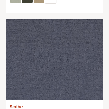
Scribe