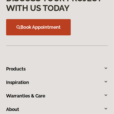
WITH US TODAY
Book Appointment
Products
Inspiration
Warranties & Care
About