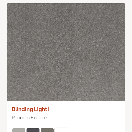
Blinding Light I
Room to Explore