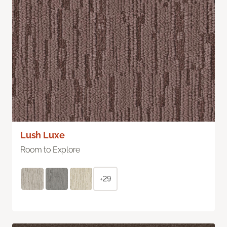
Lush Luxe
Room to Explore
+29