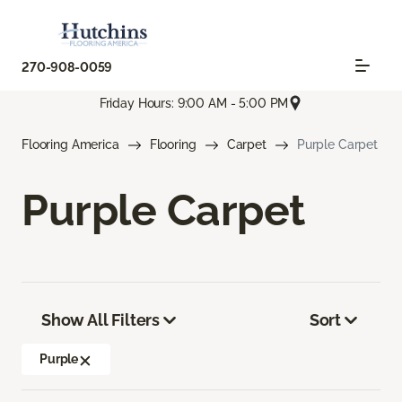
270-908-0059
Friday Hours: 9:00 AM - 5:00 PM
Flooring America
Flooring
Carpet
Purple Carpet
Purple Carpet
Show All Filters
Sort
Purple