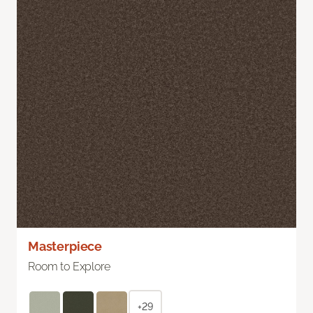
Masterpiece
Room to Explore
+29