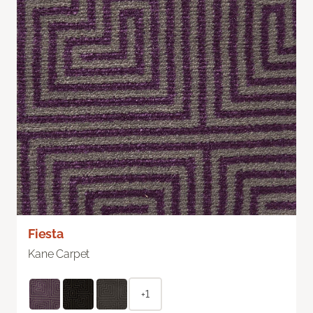
Fiesta
Kane Carpet
+1