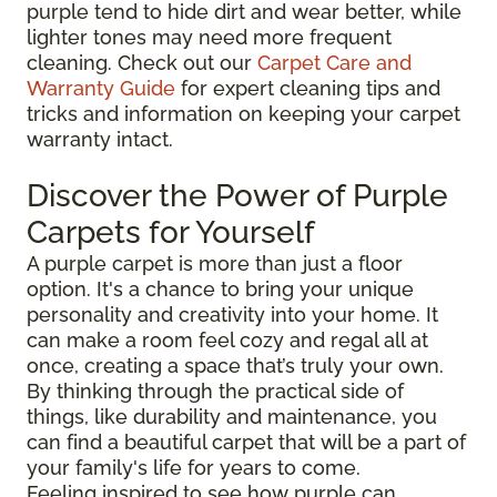
purple tend to hide dirt and wear better, while
lighter tones may need more frequent
cleaning. Check out our
Carpet Care and
Warranty Guide
for expert cleaning tips and
tricks and information on keeping your carpet
warranty intact.
Discover the Power of Purple
Carpets for Yourself
A purple carpet is more than just a floor
option. It's a chance to bring your unique
personality and creativity into your home. It
can make a room feel cozy and regal all at
once, creating a space that’s truly your own.
By thinking through the practical side of
things, like durability and maintenance, you
can find a beautiful carpet that will be a part of
your family's life for years to come.
Feeling inspired to see how purple can