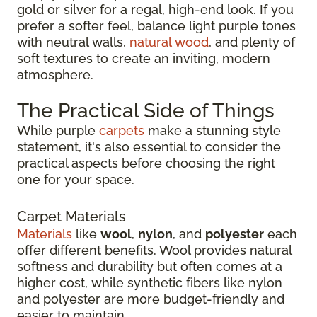
gold or silver for a regal, high-end look. If you
prefer a softer feel, balance light purple tones
with neutral walls,
natural wood
, and plenty of
soft textures to create an inviting, modern
atmosphere.
The Practical Side of Things
While purple
carpets
make a stunning style
statement, it's also essential to consider the
practical aspects before choosing the right
one for your space.
Carpet Materials
Materials
like
wool
,
nylon
, and
polyester
each
offer different benefits. Wool provides natural
softness and durability but often comes at a
higher cost, while synthetic fibers like nylon
and polyester are more budget-friendly and
easier to maintain.