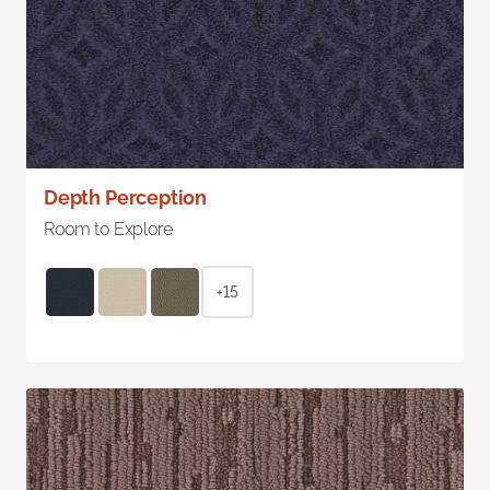
Depth Perception
Room to Explore
+15