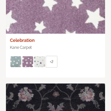
Celebration
Kane Carpet
+2