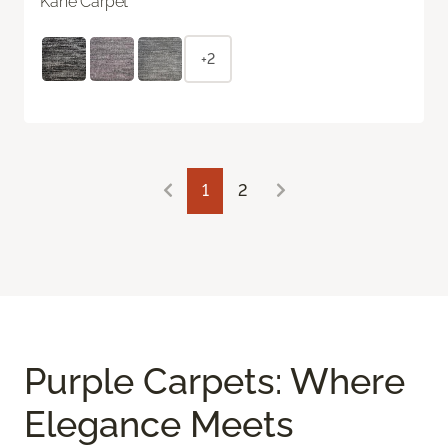
Kane Carpet
+2
1
2
Purple Carpets: Where
Elegance Meets