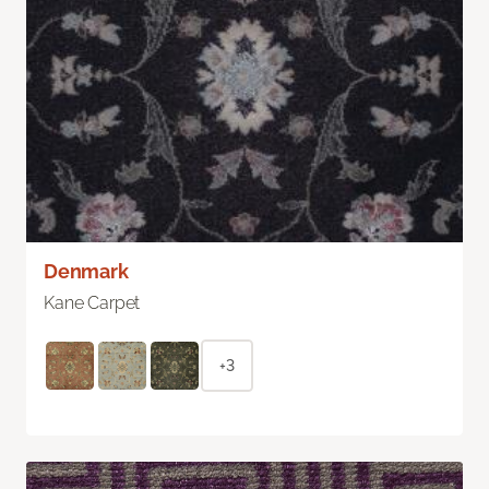
Denmark
Kane Carpet
+3