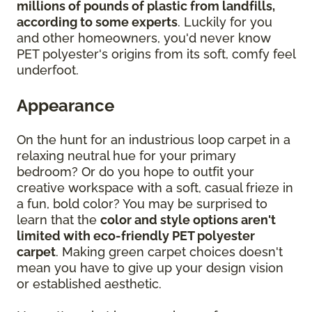
millions of pounds of plastic from landfills,
according to some experts
. Luckily for you
and other homeowners, you'd never know
PET polyester's origins from its soft, comfy feel
underfoot.
Appearance
On the hunt for an industrious loop carpet in a
relaxing neutral hue for your primary
bedroom? Or do you hope to outfit your
creative workspace with a soft, casual frieze in
a fun, bold color? You may be surprised to
learn that the
color and style options aren't
limited with eco-friendly PET polyester
carpet
. Making green carpet choices doesn't
mean you have to give up your design vision
or established aesthetic.