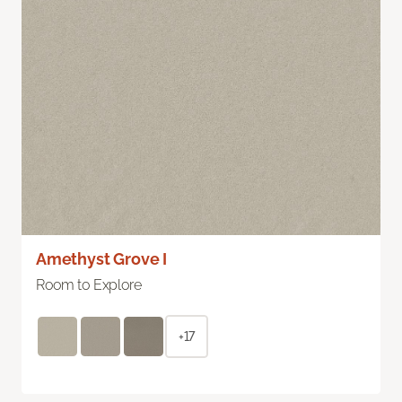
Amethyst Grove I
Room to Explore
+17