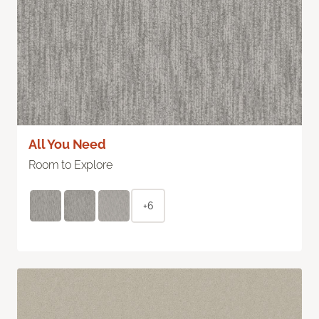
All You Need
Room to Explore
+6