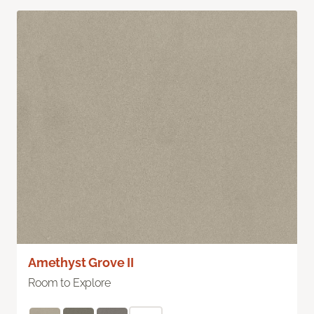
Amethyst Grove II
Room to Explore