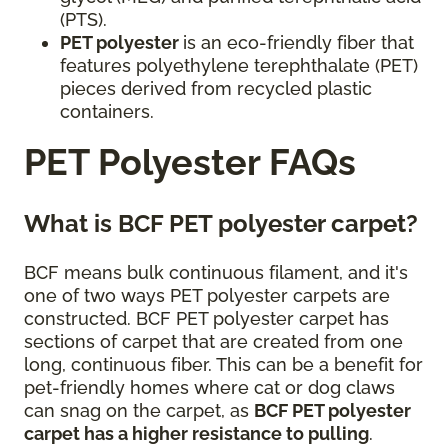
(PTS).
PET polyester
is an eco-friendly fiber that
features polyethylene terephthalate (PET)
pieces derived from recycled plastic
containers.
PET Polyester FAQs
What is BCF PET polyester carpet?
BCF means bulk continuous filament, and it's
one of two ways PET polyester carpets are
constructed. BCF PET polyester carpet has
sections of carpet that are created from one
long, continuous fiber. This can be a benefit for
pet-friendly homes where cat or dog claws
can snag on the carpet, as
BCF PET polyester
carpet has a higher resistance to pulling
.