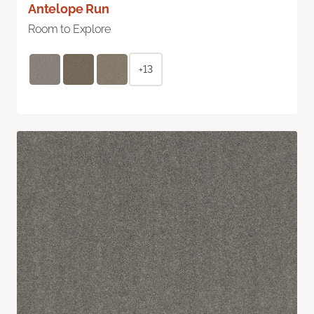
Antelope Run
Room to Explore
+13