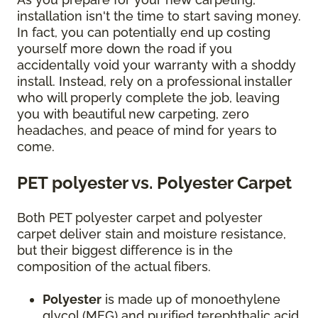
installation isn't the time to start saving money.
In fact, you can potentially end up costing
yourself more down the road if you
accidentally void your warranty with a shoddy
install. Instead, rely on a professional installer
who will properly complete the job, leaving
you with beautiful new carpeting, zero
headaches, and peace of mind for years to
come.
PET polyester vs. Polyester Carpet
Both PET polyester carpet and polyester
carpet deliver stain and moisture resistance,
but their biggest difference is in the
composition of the actual fibers.
Polyester
is made up of monoethylene
glycol (MEG) and purified terephthalic acid