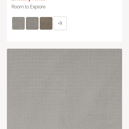
Room to Explore
+9