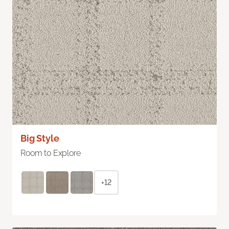
Big Style
Room to Explore
+12