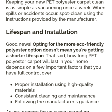
Keeping your new PET polyester carpet clean
is as simple as vacuuming once a week. When
spills or accidents occur, spot-clean using the
instructions provided by the manufacturer.
Lifespan and Installation
Good news!
Opting for the more eco-friendly
polyester option doesn't mean you're getting
a shorter lifespan
. That said, how long PET
polyester carpet will last in your home
depends on a few important factors that you
have full control over:
Proper installation using high-quality
materials
Consistent cleaning and maintenance
Following the manufacturer's guidance
As you prepare for your new carpeting,