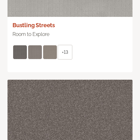
Bustling Streets
Room to Explore
+13