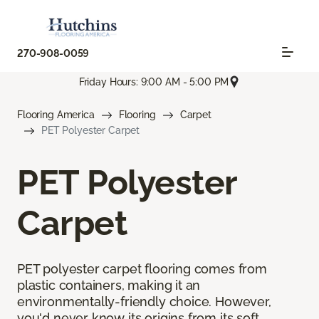
270-908-0059
Friday Hours: 9:00 AM - 5:00 PM
Flooring America
Flooring
Carpet
PET Polyester Carpet
PET Polyester
Carpet
PET polyester carpet flooring comes from
plastic containers, making it an
environmentally-friendly choice. However,
you'd never know its origins from its soft,