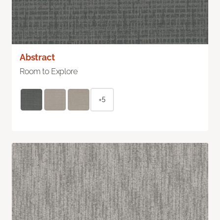
Abstract
Room to Explore
+5