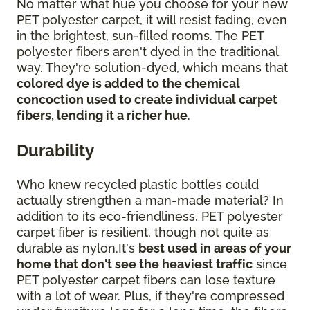
No matter what hue you choose for your new
PET polyester carpet, it will resist fading, even
in the brightest, sun-filled rooms. The PET
polyester fibers aren't dyed in the traditional
way. They're solution-dyed, which means that
colored dye is added to the chemical
concoction used to create individual carpet
fibers, lending it a richer hue
.
Durability
Who knew recycled plastic bottles could
actually strengthen a man-made material? In
addition to its eco-friendliness, PET polyester
carpet fiber is resilient, though not quite as
durable as nylon.It's
best used in areas of your
home that don't see the heaviest traffic
since
PET polyester carpet fibers can lose texture
with a lot of wear. Plus, if they're compressed