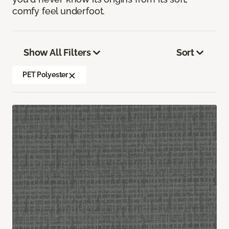
comfy feel underfoot.
Show All Filters
Sort
PET Polyester