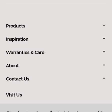
Products
Inspiration
Warranties & Care
About
Contact Us
Visit Us
5150 Heartland Drive, Paducah, KY 42001