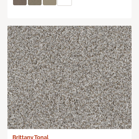
Brittany Tonal