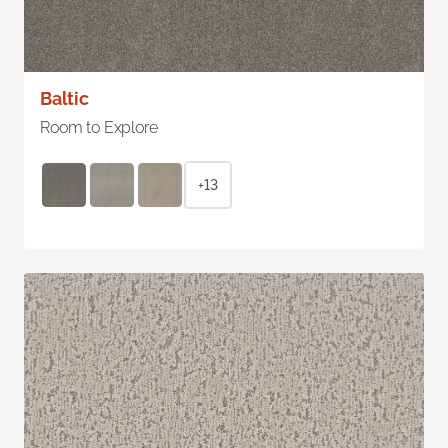
Baltic
Room to Explore
+13