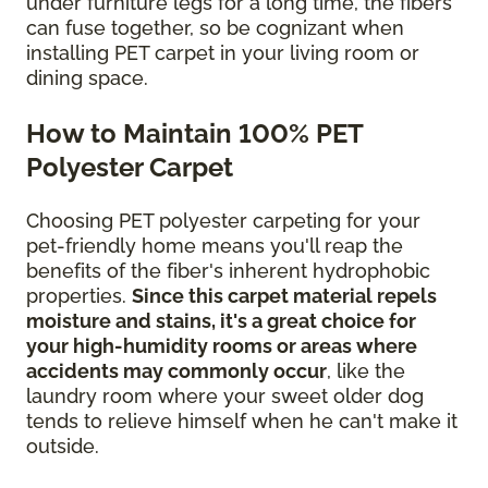
under furniture legs for a long time, the fibers
can fuse together, so be cognizant when
installing PET carpet in your living room or
dining space.
How to Maintain 100% PET
Polyester Carpet
Choosing PET polyester carpeting for your
pet-friendly home means you'll reap the
benefits of the fiber's inherent hydrophobic
properties.
Since this carpet material repels
moisture and stains, it's a great choice for
your high-humidity rooms or areas where
accidents may commonly occur
, like the
laundry room where your sweet older dog
tends to relieve himself when he can't make it
outside.