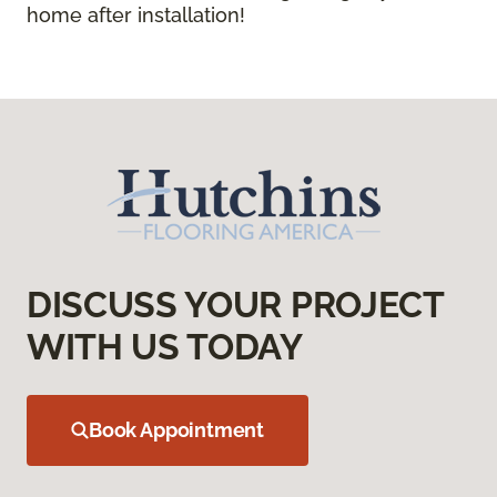
home after installation!
DISCUSS YOUR PROJECT
WITH US TODAY
Book Appointment