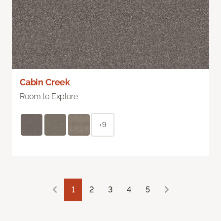
Cabin Creek
Room to Explore
+9
1
2
3
4
5