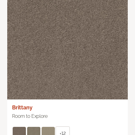
Brittany
Room to Explore
+12