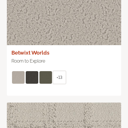
Betwixt Worlds
Room to Explore
+13