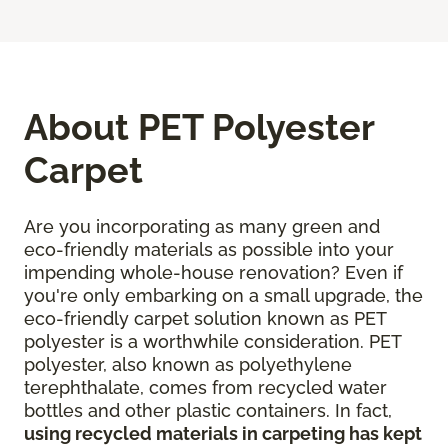
About PET Polyester
Carpet
Are you incorporating as many green and
eco-friendly materials as possible into your
impending whole-house renovation? Even if
you're only embarking on a small upgrade, the
eco-friendly carpet solution known as PET
polyester is a worthwhile consideration. PET
polyester, also known as polyethylene
terephthalate, comes from recycled water
bottles and other plastic containers. In fact,
using recycled materials in carpeting has kept