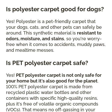
Is polyester carpet good for dogs?
Yes! Polyester is a pet-friendly carpet that
your dogs, cats, and other pets can safely be
around. This synthetic material is
resistant to
odors, moisture, and stains
, so you're worry-
free when it comes to accidents, muddy paws,
and mealtime messes.
Is PET polyester carpet safe?
Yes!
PET polyester carpet is not only safe for
your home but it's also good for the planet
.
100% PET polyester carpet is made from
recycled plastic water bottles and other
containers with specific high-quality resins,
plus it's free of volatile organic compounds
(VOCs). That means no off-gassing in your