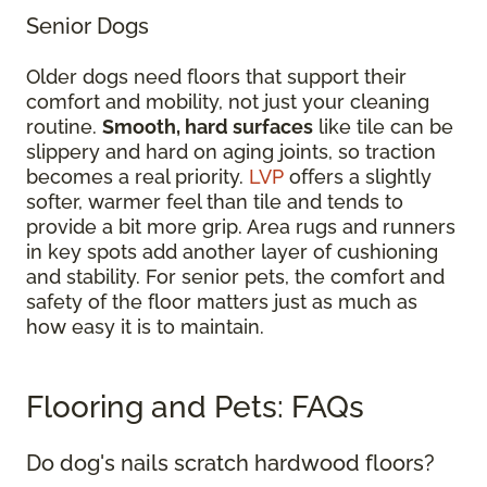
Senior Dogs
Older dogs need floors that support their
comfort and mobility, not just your cleaning
routine.
Smooth, hard surfaces
like tile can be
slippery and hard on aging joints, so traction
becomes a real priority.
LVP
offers a slightly
softer, warmer feel than tile and tends to
provide a bit more grip. Area rugs and runners
in key spots add another layer of cushioning
and stability. For senior pets, the comfort and
safety of the floor matters just as much as
how easy it is to maintain.
Flooring and Pets: FAQs
Do dog's nails scratch hardwood floors?