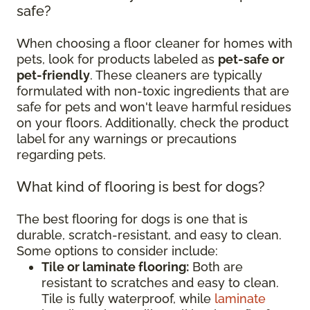
safe?
When choosing a floor cleaner for homes with
pets, look for products labeled as
pet-safe or
pet-friendly
. These cleaners are typically
formulated with non-toxic ingredients that are
safe for pets and won't leave harmful residues
on your floors. Additionally, check the product
label for any warnings or precautions
regarding pets.
What kind of flooring is best for dogs?
The best flooring for dogs is one that is
durable, scratch-resistant, and easy to clean.
Some options to consider include:
Tile or laminate flooring:
Both are
resistant to scratches and easy to clean.
Tile is fully waterproof, while
laminate