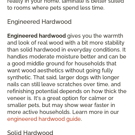
reality in your home, laminate is better suited
to rooms where pets spend less time.
Engineered Hardwood
Engineered hardwood
gives you the warmth
and look of real wood with a bit more stability
than solid hardwood in everyday conditions. It
handles moderate moisture better and can be
a good middle ground for households that
want wood aesthetics without going fully
synthetic. That said, larger dogs with longer
nails can still leave scratches over time, and
refinishing potential depends on how thick the
veneer is. It's a great option for calmer or
smaller pets, but may show wear faster in
more active households. Learn more in our
engineered hardwood guide
.
Solid Hardwood