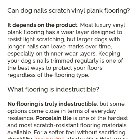
Can dog nails scratch vinyl plank flooring?
It depends on the product
. Most luxury vinyl
plank flooring has a wear layer designed to
resist light scratching, but larger dogs with
longer nails can leave marks over time,
especially on thinner wear layers. Keeping
your dog's nails trimmed regularly is one of
the best ways to protect your floors,
regardless of the flooring type.
What flooring is indestructible?
No flooring is truly indestructible
, but some
options come close in terms of everyday
resilience.
Porcelain tile
is one of the hardest
and most scratch-resistant flooring materials
available. For a softer feel without sacrificing