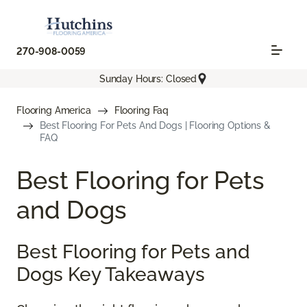
270-908-0059
Sunday Hours: Closed
Flooring America
Flooring Faq
Best Flooring For Pets And Dogs | Flooring Options &
FAQ
Best Flooring for Pets
and Dogs
Best Flooring for Pets and
Dogs Key Takeaways