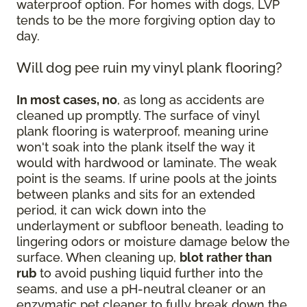
waterproof option. For homes with dogs, LVP
tends to be the more forgiving option day to
day.
Will dog pee ruin my vinyl plank flooring?
In most cases, no
, as long as accidents are
cleaned up promptly. The surface of vinyl
plank flooring is waterproof, meaning urine
won't soak into the plank itself the way it
would with hardwood or laminate. The weak
point is the seams. If urine pools at the joints
between planks and sits for an extended
period, it can wick down into the
underlayment or subfloor beneath, leading to
lingering odors or moisture damage below the
surface. When cleaning up,
blot rather than
rub
to avoid pushing liquid further into the
seams, and use a pH-neutral cleaner or an
enzymatic pet cleaner to fully break down the