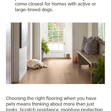
come closest for homes with active or
large-breed dogs.
Choosing the right flooring when you have
pets means thinking about more than just
looks. Scratch resistance, moisture protection,