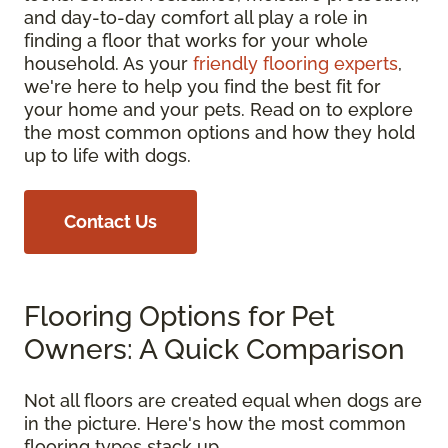
and day-to-day comfort all play a role in
finding a floor that works for your whole
household. As your
friendly flooring experts
,
we're here to help you find the best fit for
your home and your pets. Read on to explore
the most common options and how they hold
up to life with dogs.
Contact Us
Flooring Options for Pet
Owners: A Quick Comparison
Not all floors are created equal when dogs are
in the picture. Here's how the most common
flooring types stack up.