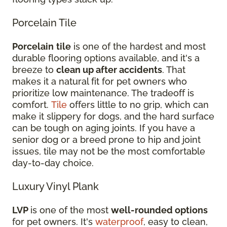
Porcelain Tile
Porcelain
tile
is one of the hardest and most
durable flooring options available, and it's a
breeze to
clean up after accidents
. That
makes it a natural fit for pet owners who
prioritize low maintenance. The tradeoff is
comfort.
Tile
offers little to no grip, which can
make it slippery for dogs, and the hard surface
can be tough on aging joints. If you have a
senior dog or a breed prone to hip and joint
issues, tile may not be the most comfortable
day-to-day choice.
Luxury Vinyl Plank
LVP
is one of the most
well-rounded options
for pet owners. It's
waterproof
, easy to clean,