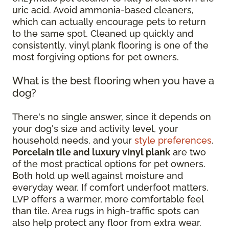
uric acid. Avoid ammonia-based cleaners,
which can actually encourage pets to return
to the same spot. Cleaned up quickly and
consistently, vinyl plank flooring is one of the
most forgiving options for pet owners.
What is the best flooring when you have a
dog?
There's no single answer, since it depends on
your dog's size and activity level, your
household needs, and your
style preferences
.
Porcelain tile and luxury vinyl plank
are two
of the most practical options for pet owners.
Both hold up well against moisture and
everyday wear. If comfort underfoot matters,
LVP offers a warmer, more comfortable feel
than tile. Area rugs in high-traffic spots can
also help protect any floor from extra wear.