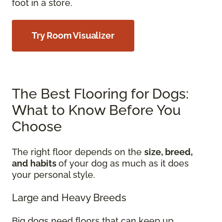
foot in a store.
Try Room Visualizer
The Best Flooring for Dogs:
What to Know Before You
Choose
The right floor depends on the
size, breed,
and habits
of your dog as much as it does
your personal style.
Large and Heavy Breeds
Big dogs need floors that can keep up.