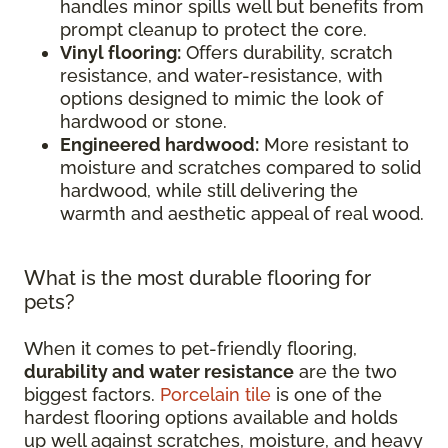
handles minor spills well but benefits from
prompt cleanup to protect the core.
Vinyl flooring:
Offers durability, scratch
resistance, and water-resistance, with
options designed to mimic the look of
hardwood or stone.
Engineered hardwood:
More resistant to
moisture and scratches compared to solid
hardwood, while still delivering the
warmth and aesthetic appeal of real wood.
What is the most durable flooring for
pets?
When it comes to pet-friendly flooring,
durability and water resistance
are the two
biggest factors.
Porcelain tile
is one of the
hardest flooring options available and holds
up well against scratches, moisture, and heavy