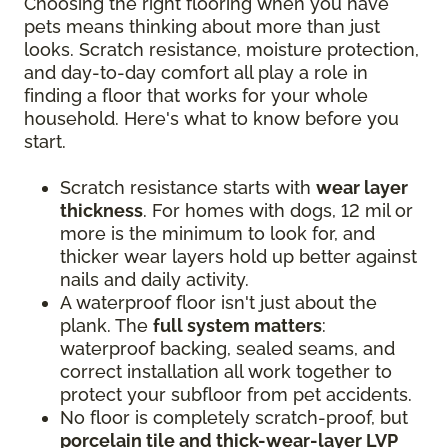
Choosing the right flooring when you have
pets means thinking about more than just
looks. Scratch resistance, moisture protection,
and day-to-day comfort all play a role in
finding a floor that works for your whole
household. Here's what to know before you
start.
Scratch resistance starts with
wear layer
thickness
. For homes with dogs, 12 mil or
more is the minimum to look for, and
thicker wear layers hold up better against
nails and daily activity.
A waterproof floor isn't just about the
plank. The
full system matters
:
waterproof backing, sealed seams, and
correct installation all work together to
protect your subfloor from pet accidents.
No floor is completely scratch-proof, but
porcelain tile and thick-wear-layer LVP