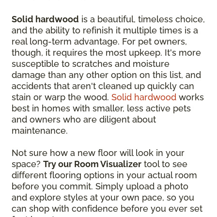
Solid hardwood
is a beautiful, timeless choice,
and the ability to refinish it multiple times is a
real long-term advantage. For pet owners,
though, it requires the most upkeep. It's more
susceptible to scratches and moisture
damage than any other option on this list, and
accidents that aren't cleaned up quickly can
stain or warp the wood.
Solid hardwood
works
best in homes with smaller, less active pets
and owners who are diligent about
maintenance.
Not sure how a new floor will look in your
space?
Try our Room Visualizer
tool to see
different flooring options in your actual room
before you commit. Simply upload a photo
and explore styles at your own pace, so you
can shop with confidence before you ever set