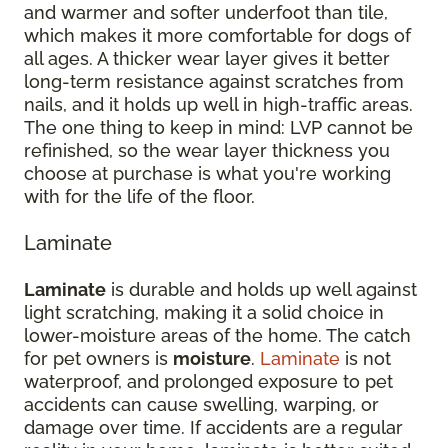
and warmer and softer underfoot than tile,
which makes it more comfortable for dogs of
all ages. A thicker wear layer gives it better
long-term resistance against scratches from
nails, and it holds up well in high-traffic areas.
The one thing to keep in mind: LVP cannot be
refinished, so the wear layer thickness you
choose at purchase is what you're working
with for the life of the floor.
Laminate
Laminate
is durable and holds up well against
light scratching, making it a solid choice in
lower-moisture areas of the home. The catch
for pet owners is
moisture
.
Laminate
is not
waterproof, and prolonged exposure to pet
accidents can cause swelling, warping, or
damage over time. If accidents are a regular