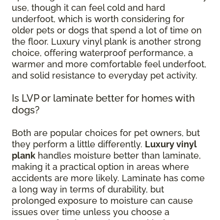
use, though it can feel cold and hard
underfoot, which is worth considering for
older pets or dogs that spend a lot of time on
the floor. Luxury vinyl plank is another strong
choice, offering waterproof performance, a
warmer and more comfortable feel underfoot,
and solid resistance to everyday pet activity.
Is LVP or laminate better for homes with
dogs?
Both are popular choices for pet owners, but
they perform a little differently.
Luxury vinyl
plank
handles moisture better than laminate,
making it a practical option in areas where
accidents are more likely. Laminate has come
a long way in terms of durability, but
prolonged exposure to moisture can cause
issues over time unless you choose a