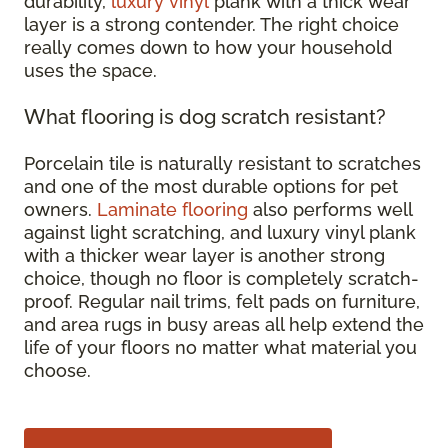
durability,
luxury vinyl
plank with a thick wear
layer is a strong contender. The right choice
really comes down to how your household
uses the space.
What flooring is dog scratch resistant?
Porcelain tile is naturally resistant to scratches
and one of the most durable options for pet
owners.
Laminate flooring
also performs well
against light scratching, and luxury vinyl plank
with a thicker wear layer is another strong
choice, though no floor is completely scratch-
proof. Regular nail trims, felt pads on furniture,
and area rugs in busy areas all help extend the
life of your floors no matter what material you
choose.