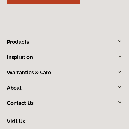
Products
Inspiration
Warranties & Care
About
Contact Us
Visit Us