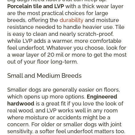
Porcelain tile and LVP
with a thick wear layer
are the most practical choices for large
breeds, offering the
durability
and moisture
resistance needed to handle heavier use. Tile
is easy to clean and nearly scratch-proof,
while LVP adds a warmer, more comfortable
feel underfoot. Whatever you choose, look for
a wear layer of 20 mil or more to get the most
out of your floor long-term.
Small and Medium Breeds
Smaller dogs are generally easier on floors,
which opens up more options.
Engineered
hardwood
is a great fit if you love the look of
real wood, and LVP works well in any room
where moisture or accidents might be a
concern. For older or smaller dogs with joint
sensitivity, a softer feel underfoot matters too.