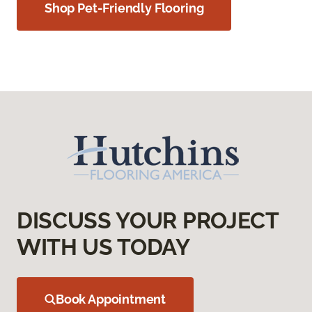
Shop Pet-Friendly Flooring
DISCUSS YOUR PROJECT
WITH US TODAY
Book Appointment