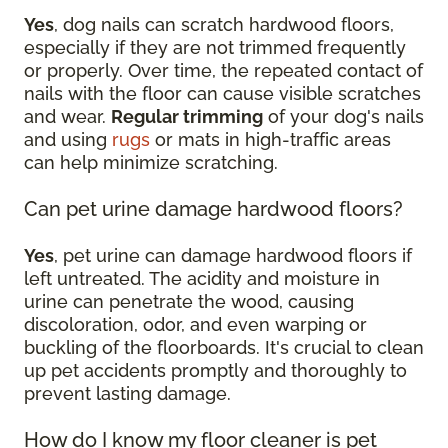
Yes
, dog nails can scratch hardwood floors,
especially if they are not trimmed frequently
or properly. Over time, the repeated contact of
nails with the floor can cause visible scratches
and wear.
Regular trimming
of your dog's nails
and using
rugs
or mats in high-traffic areas
can help minimize scratching.
Can pet urine damage hardwood floors?
Yes
, pet urine can damage hardwood floors if
left untreated. The acidity and moisture in
urine can penetrate the wood, causing
discoloration, odor, and even warping or
buckling of the floorboards. It's crucial to clean
up pet accidents promptly and thoroughly to
prevent lasting damage.
How do I know my floor cleaner is pet