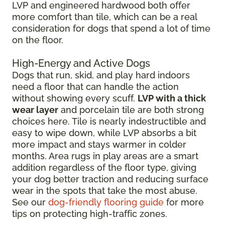
LVP and engineered hardwood both offer
more comfort than tile, which can be a real
consideration for dogs that spend a lot of time
on the floor.
High-Energy and Active Dogs
Dogs that run, skid, and play hard indoors
need a floor that can handle the action
without showing every scuff.
LVP with a thick
wear layer
and porcelain tile are both strong
choices here. Tile is nearly indestructible and
easy to wipe down, while LVP absorbs a bit
more impact and stays warmer in colder
months. Area rugs in play areas are a smart
addition regardless of the floor type, giving
your dog better traction and reducing surface
wear in the spots that take the most abuse.
See our
dog-friendly flooring guide
for more
tips on protecting high-traffic zones.