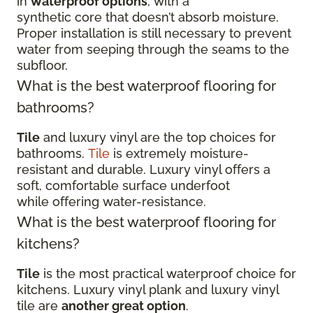
in
waterproof options
, with a
synthetic core that doesn’t absorb moisture.
Proper installation is still necessary to prevent
water from seeping through the seams to the
subfloor.
What is the best waterproof flooring for
bathrooms?
Tile
and luxury vinyl are the top choices for
bathrooms.
Tile
is extremely moisture-
resistant and durable. Luxury vinyl offers a
soft, comfortable surface underfoot
while offering water-resistance.
What is the best waterproof flooring for
kitchens?
Tile
is the most practical waterproof choice for
kitchens. Luxury vinyl plank and luxury vinyl
tile are
another great option
.