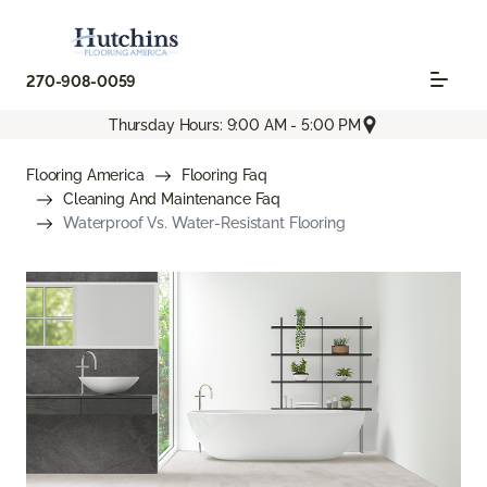
270-908-0059
Thursday Hours: 9:00 AM - 5:00 PM
Flooring America
Flooring Faq
Cleaning And Maintenance Faq
Waterproof Vs. Water-Resistant Flooring