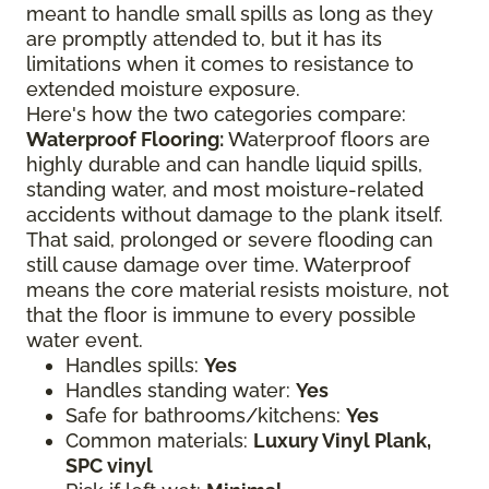
meant to handle small spills as long as they
are promptly attended to, but it has its
limitations when it comes to resistance to
extended moisture exposure.
Here's how the two categories compare:
Waterproof Flooring:
Waterproof floors are
highly durable and can handle liquid spills,
standing water, and most moisture-related
accidents without damage to the plank itself.
That said, prolonged or severe flooding can
still cause damage over time. Waterproof
means the core material resists moisture, not
that the floor is immune to every possible
water event.
Handles spills:
Yes
Handles standing water:
Yes
Safe for bathrooms/kitchens:
Yes
Common materials:
Luxury Vinyl Plank,
SPC vinyl