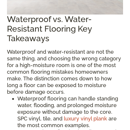
Waterproof vs. Water-
Resistant Flooring Key
Takeaways
Waterproof and water-resistant are not the
same thing, and choosing the wrong category
for a high-moisture room is one of the most
common flooring mistakes homeowners
make. The distinction comes down to how
long a floor can be exposed to moisture
before damage occurs.
Waterproof flooring can handle standing
water, flooding, and prolonged moisture
exposure without damage to the core.
SPC vinyl, tile, and
luxury vinyl plank
are
the most common examples.