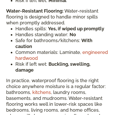
Risk if left wet:
Minimal
Water-Resistant Flooring:
Water-resistant
flooring is designed to handle minor spills
when promptly addressed.
Handles spills:
Yes, if wiped up promptly
Handles standing water:
No
Safe for bathrooms/kitchens:
With
caution
Common materials: Laminate,
engineered
hardwood
Risk if left wet:
Buckling, swelling,
damage
In practice, waterproof flooring is the right
choice anywhere moisture is a regular factor:
bathrooms,
kitchens
, laundry rooms,
basements, and mudrooms. Water-resistant
flooring works well in lower-risk spaces like
bedrooms, living rooms, and home offices,