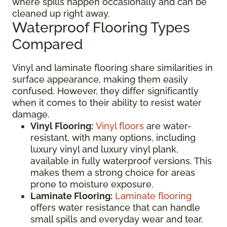
where spills happen occasionally and can be
cleaned up right away.
Waterproof Flooring Types
Compared
Vinyl and laminate flooring share similarities in
surface appearance, making them easily
confused. However, they differ significantly
when it comes to their ability to resist water
damage.
Vinyl Flooring:
Vinyl floors
are water-
resistant, with many options, including
luxury vinyl and luxury vinyl plank,
available in fully waterproof versions. This
makes them a strong choice for areas
prone to moisture exposure.
Laminate Flooring:
Laminate flooring
offers water resistance that can handle
small spills and everyday wear and tear.