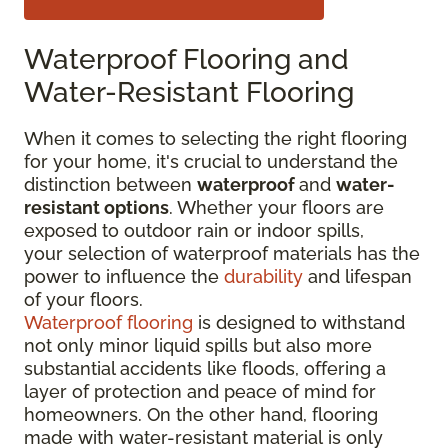
Waterproof Flooring and
Water-Resistant Flooring
When it comes to selecting the right flooring
for your home, it's crucial to understand the
distinction between
waterproof
and
water-
resistant options
. Whether your floors are
exposed to outdoor rain or indoor spills,
your selection of waterproof materials has the
power to influence the
durability
and lifespan
of your floors.
Waterproof flooring
is designed to withstand
not only minor liquid spills but also more
substantial accidents like floods, offering a
layer of protection and peace of mind for
homeowners. On the other hand, flooring
made with water-resistant material is only