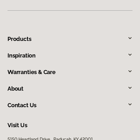
Products
Inspiration
Warranties & Care
About
Contact Us
Visit Us
5150 Heartland Drive, Paducah, KY 42001