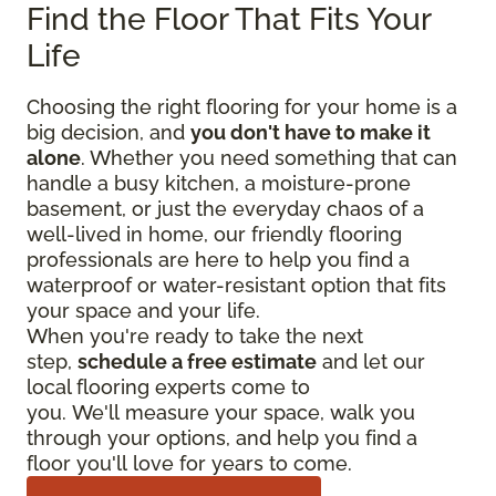
Find the Floor That Fits Your
Life
Choosing the right flooring for your home is a
big decision, and
you don't have to make it
alone
. Whether you need something that can
handle a busy kitchen, a moisture-prone
basement, or just the everyday chaos of a
well-lived in home, our friendly flooring
professionals are here to help you find a
waterproof or water-resistant option that fits
your space and your life.
When you're ready to take the next
step,
schedule a free estimate
and let our
local flooring experts come to
you. We'll measure your space, walk you
through your options, and help you find a
floor you'll love for years to come.