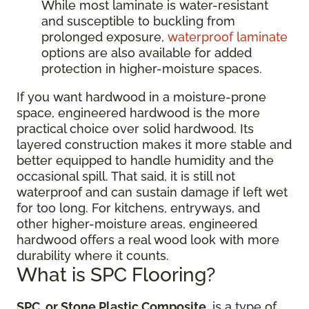
While most laminate is water-resistant
and susceptible to buckling from
prolonged exposure,
waterproof laminate
options are also available for added
protection in higher-moisture spaces.
If you want hardwood in a moisture-prone
space, engineered hardwood is the more
practical choice over solid hardwood. Its
layered construction makes it more stable and
better equipped to handle humidity and the
occasional spill. That said, it is still not
waterproof and can sustain damage if left wet
for too long. For kitchens, entryways, and
other higher-moisture areas, engineered
hardwood offers a real wood look with more
durability where it counts.
What is SPC Flooring?
SPC, or Stone Plastic Composite
, is a type of