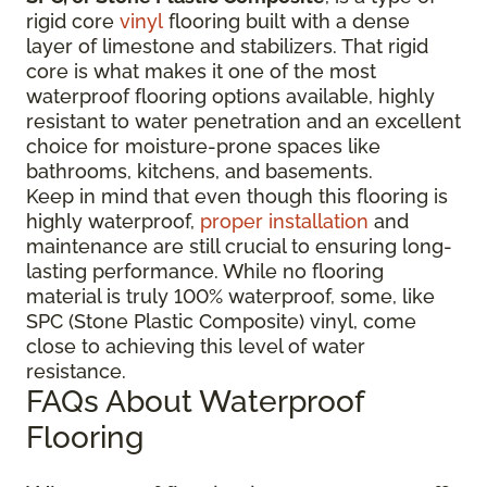
rigid core
vinyl
flooring built with a dense
layer of limestone and stabilizers. That rigid
core is what makes it one of the most
waterproof flooring options available, highly
resistant to water penetration and an excellent
choice for moisture-prone spaces like
bathrooms, kitchens, and basements.
Keep in mind that even though this flooring is
highly waterproof,
proper installation
and
maintenance are still crucial to ensuring long-
lasting performance. While no flooring
material is truly 100% waterproof, some, like
SPC (Stone Plastic Composite) vinyl, come
close to achieving this level of water
resistance.
FAQs About Waterproof
Flooring