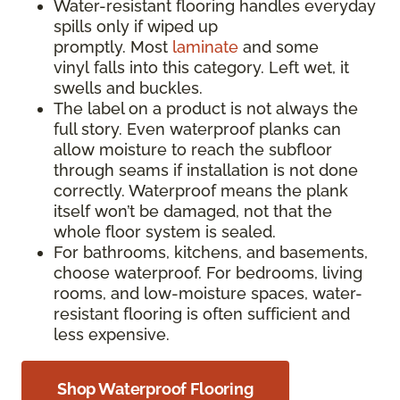
Water-resistant flooring handles everyday
spills only if wiped up
promptly. Most
laminate
and some
vinyl falls into this category. Left wet, it
swells and buckles.
The label on a product is not always the
full story. Even waterproof planks can
allow moisture to reach the subfloor
through seams if installation is not done
correctly. Waterproof means the plank
itself won’t be damaged, not that the
whole floor system is sealed.
For bathrooms, kitchens, and basements,
choose waterproof. For bedrooms, living
rooms, and low-moisture spaces, water-
resistant flooring is often sufficient and
less expensive.
Shop Waterproof Flooring