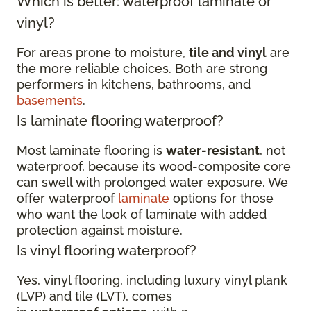
Which is better: waterproof laminate or
vinyl?
For areas prone to moisture,
tile and vinyl
are
the more reliable choices. Both are strong
performers in kitchens, bathrooms, and
basements
.
Is laminate flooring waterproof?
Most laminate flooring is
water-resistant
, not
waterproof, because its wood-composite core
can swell with prolonged water exposure. We
offer waterproof
laminate
options for those
who want the look of laminate with added
protection against moisture.
Is vinyl flooring waterproof?
Yes, vinyl flooring, including luxury vinyl plank
(LVP) and tile (LVT), comes