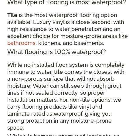
What type of flooring is most waterproof?
Tile
is the most waterproof flooring option
available. Luxury vinyl is a close second, with
high resistance to water penetration and an
excellent choice for moisture-prone areas like
bathrooms
, kitchens, and basements.
What flooring is 100% waterproof?
While no installed floor system is completely
immune to water,
tile
comes the closest with
a non-porous surface that will not absorb
moisture. Water can still seep through grout
lines if not sealed correctly, so proper
installation matters. For non-tile options, we
carry flooring products like vinyl and
laminate rated as waterproof, giving you
strong protection in any moisture-prone
space.