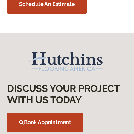
Schedule An Estimate
DISCUSS YOUR PROJECT
WITH US TODAY
Book Appointment