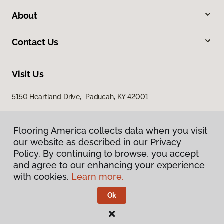
About
Contact Us
Visit Us
5150 Heartland Drive, Paducah, KY 42001
Flooring America collects data when you visit
our website as described in our Privacy
Policy. By continuing to browse, you accept
and agree to our enhancing your experience
with cookies.
Learn more.
Privacy Policy
Terms & Conditions
Ok
©
2026
Flooring America.
All Rights Reserved