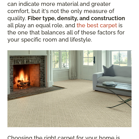
can indicate more material and greater
comfort, but it's not the only measure of
quality.
Fiber type, density, and construction
all play an equal role, and
the best carpet
is
the one that balances all of these factors for
your specific room and lifestyle.
Choosing the right carpet for your home is