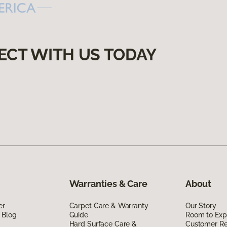
ECT WITH US TODAY
Warranties & Care
About
er
Carpet Care & Warranty
Our Story
 Blog
Guide
Room to Exp
Hard Surface Care &
Customer R