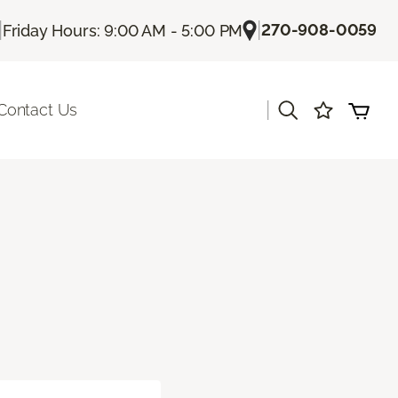
|
|
270-908-0059
Friday Hours: 9:00 AM - 5:00 PM
|
Contact Us