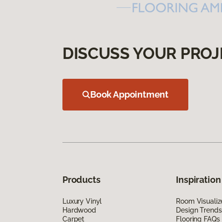
DISCUSS YOUR PROJ
Book Appointment
Products
Inspiration
Luxury Vinyl
Room Visualiz
Hardwood
Design Trends
Carpet
Flooring FAQs