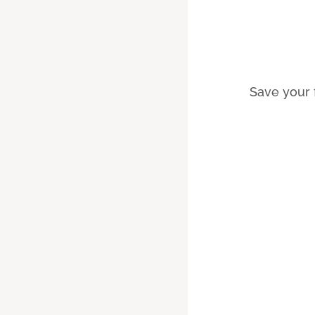
Save your 