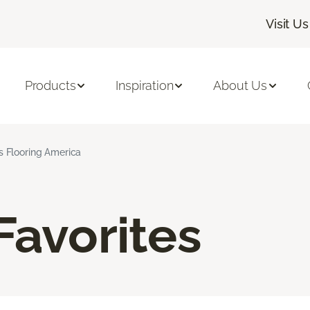
Visit Us
Products
Inspiration
About Us
ns Flooring America
Favorites