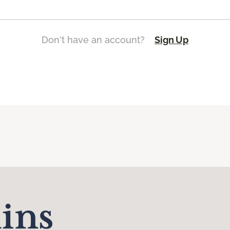
Don't have an account?
Sign Up