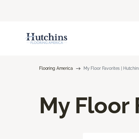
Flooring America
My Floor Favorites | Hutchi
My Floor 