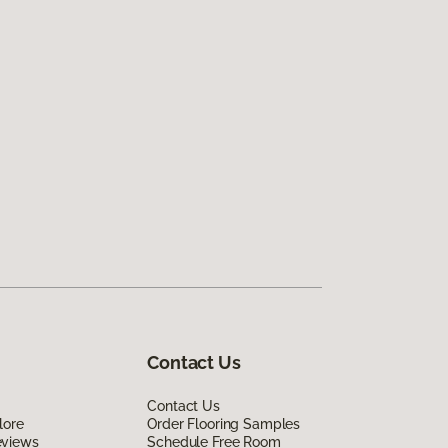
Contact Us
Contact Us
lore
Order Flooring Samples
eviews
Schedule Free Room