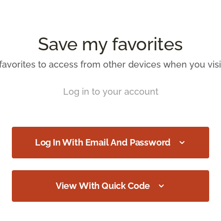
Save my favorites
favorites to access from other devices when you visit
Log in to your account
Log In With Email And Password
View With Quick Code