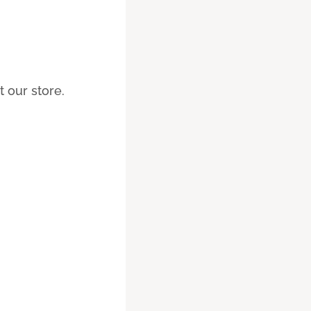
 our store.