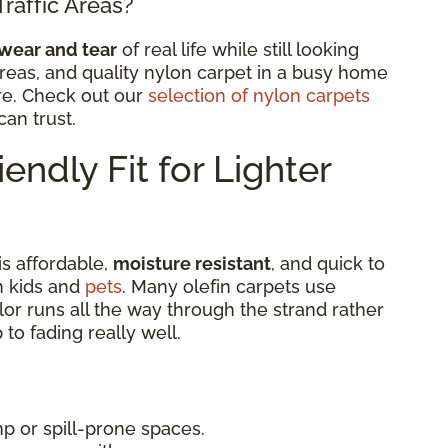
Traffic Areas?
wear and tear
of real life while still looking
ic areas, and quality nylon carpet in a busy home
re. Check out our
selection of nylon carpets
an trust.
endly Fit for Lighter
is affordable,
moisture resistant
, and quick to
th kids and
pets
. Many olefin carpets use
lor runs all the way through the strand rather
 to fading really well.
p or spill-prone spaces.