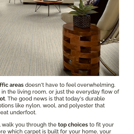
ffic areas
doesn't have to feel overwhelming.
 in the living room, or just the everyday flow of
lot
. The good news is that today's durable
tions like nylon, wool, and polyester that
reat underfoot.
ll walk you through the
top choices
to fit your
re which carpet is built for your home, your