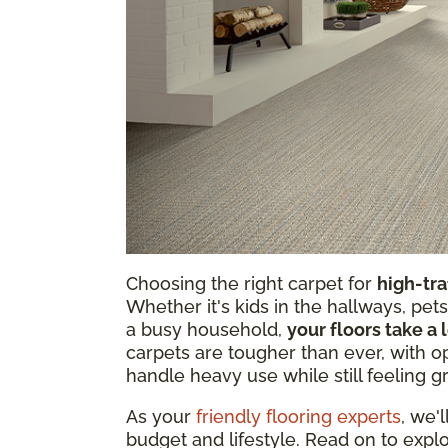
Choosing the right carpet for
high-tra
Whether it's kids in the hallways, pets
a busy household,
your floors take a 
carpets are tougher than ever, with op
handle heavy use while still feeling g
As your
friendly flooring experts
, we'
budget and lifestyle. Read on to explo