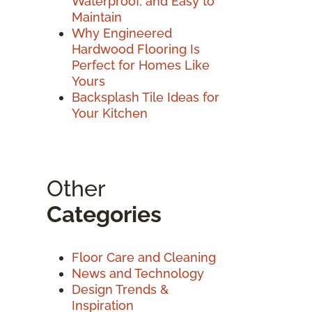
Waterproof, and Easy to
Maintain
Why Engineered
Hardwood Flooring Is
Perfect for Homes Like
Yours
Backsplash Tile Ideas for
Your Kitchen
Other
Categories
Floor Care and Cleaning
News and Technology
Design Trends &
Inspiration