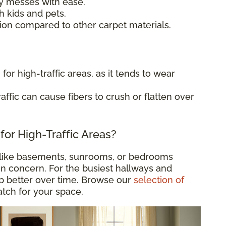
 messes with ease.
h kids and pets.
ion compared to other carpet materials.
for high-traffic areas, as it tends to wear
affic can cause fibers to crush or flatten over
for High-Traffic Areas?
like basements, sunrooms, or bedrooms
in concern. For the busiest hallways and
up better over time. Browse our
selection of
match for your space.