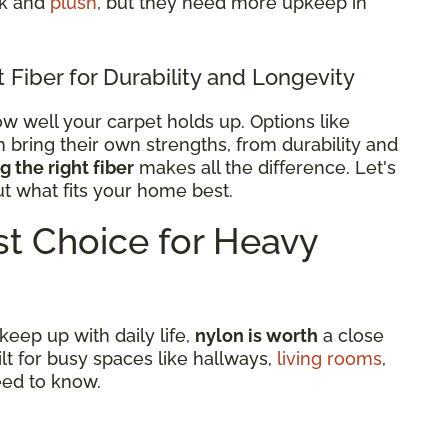
ck and
plush
, but they need more upkeep in
Fiber for Durability and Longevity
w well your carpet holds up. Options like
h bring their own strengths, from durability and
 the right fiber
makes all the difference. Let's
ut what fits your home best.
t Choice for Heavy
 keep up with daily life,
nylon is worth
a close
uilt for busy spaces like hallways,
living rooms
,
eed to know.