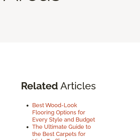
Related
Articles
Best Wood-Look
Flooring Options for
Every Style and Budget
The Ultimate Guide to
the Best Carpets for