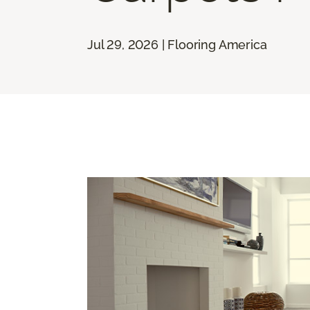
Jul 29, 2026 | Flooring America