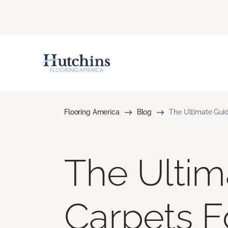
Flooring America
Blog
The Ultimate Guid
The Ultim
Carpets Fo