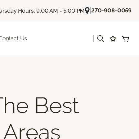
|
270-908-0059
ursday Hours: 9:00 AM - 5:00 PM
|
Contact Us
The Best
c Areas