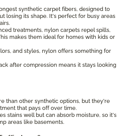
ongest synthetic carpet fibers, designed to
t losing its shape. It's perfect for busy areas
airs.
ed treatments, nylon carpets repel spills,
his makes them ideal for homes with kids or
lors, and styles, nylon offers something for
back after compression means it stays looking
e than other synthetic options, but they're
estment that pays off over time.
s stains well but can absorb moisture, so it's
amp areas like basements.