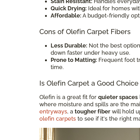
Stain Resistant:
Handles everyday
Quick Drying:
Ideal for homes wit
Affordable:
A budget-friendly opt
Cons of Olefin Carpet Fibers
Less Durable:
Not the best option 
down faster under heavy use.
Prone to Matting:
Frequent foot tr
time.
Is Olefin Carpet a Good Choice 
Olefin is a great fit for
quieter spaces
where moisture and spills are the ma
entryways
, a
tougher fiber
will hold 
olefin carpets
to see if it's the right 