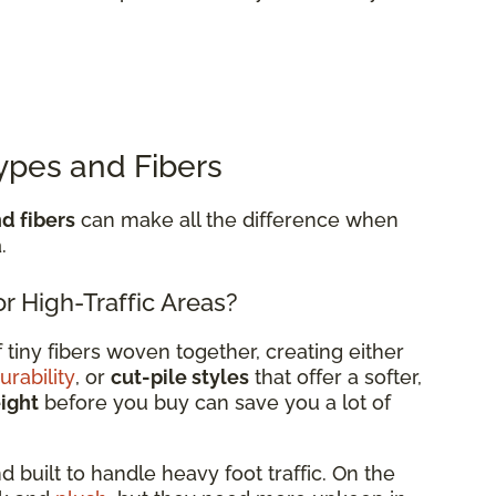
ypes and Fibers
d fibers
can make all the difference when
.
r High-Traffic Areas?
tiny fibers woven together, creating either
urability
, or
cut-pile styles
that offer a softer,
eight
before you buy can save you a lot of
d built to handle heavy foot traffic. On the