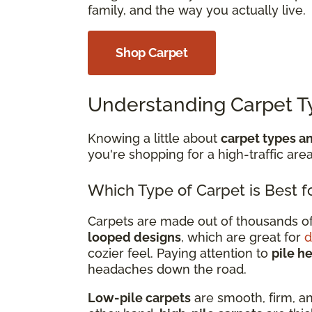
family, and the way you actually live.
Shop Carpet
Understanding Carpet T
Knowing a little about
carpet types an
you're shopping for a high-traffic area
Which Type of Carpet is Best fo
Carpets are made out of thousands of 
looped designs
, which are great for
d
cozier feel. Paying attention to
pile h
headaches down the road.
Low-pile carpets
are smooth, firm, an