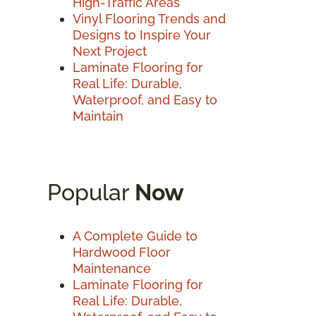
High-Traffic Areas
Vinyl Flooring Trends and
Designs to Inspire Your
Next Project
Laminate Flooring for
Real Life: Durable,
Waterproof, and Easy to
Maintain
Popular
Now
A Complete Guide to
Hardwood Floor
Maintenance
Laminate Flooring for
Real Life: Durable,