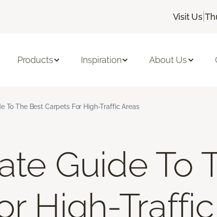
|
Visit Us
Th
Products
Inspiration
About Us
e To The Best Carpets For High-Traffic Areas
ate Guide To 
r High-Traffi