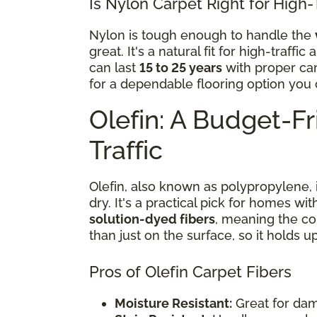
Is Nylon Carpet Right for High-
Nylon is tough enough to handle the
great. It's a natural fit for high-traff
can last
15 to 25 years
with proper ca
for a dependable flooring option you c
Olefin: A Budget-Fri
Traffic
Olefin, also known as polypropylene, 
dry. It's a practical pick for homes wi
solution-dyed fibers
, meaning the co
than just on the surface, so it holds up
Pros of Olefin Carpet Fibers
Moisture Resistant:
Great for dam