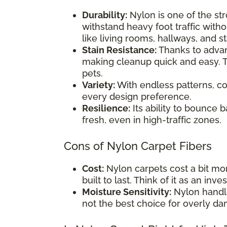
Durability:
Nylon is one of the str
withstand heavy foot traffic withou
like living rooms, hallways, and st
Stain Resistance:
Thanks to advanc
making cleanup quick and easy. T
pets.
Variety:
With endless patterns, co
every design preference.
Resilience:
Its ability to bounce 
fresh, even in high-traffic zones.
Cons of Nylon Carpet Fibers
Cost:
Nylon carpets cost a bit mor
built to last. Think of it as an inv
Moisture Sensitivity:
Nylon handle
not the best choice for overly d