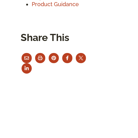
Product Guidance
Share This