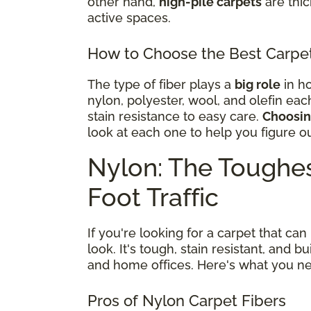
other hand,
high-pile carpets
are thi
active spaces.
How to Choose the Best Carpet 
The type of fiber plays a
big role
in ho
nylon, polyester, wool, and olefin eac
stain resistance to easy care.
Choosing
look at each one to help you figure o
Nylon: The Toughes
Foot Traffic
If you're looking for a carpet that can
look. It's tough, stain resistant, and b
and home offices. Here's what you n
Pros of Nylon Carpet Fibers