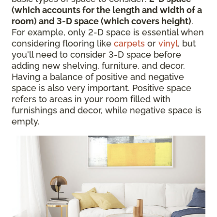
(which accounts for the length and width of a
room) and 3-D space (which covers height)
.
For example, only 2-D space is essential when
considering flooring like
carpets
or
vinyl
, but
you'll need to consider 3-D space before
adding new shelving, furniture, and decor.
Having a balance of positive and negative
space is also very important. Positive space
refers to areas in your room filled with
furnishings and decor, while negative space is
empty.