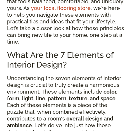
that feels balanced, comfortable, and uniquely
yours. As
your local flooring store
, we’re here
to help you navigate these elements with
practical tips and ideas that fit your lifestyle.
Let’s take a closer look at how these principles
can bring new life to your home, one step at a
time.
What Are the 7 Elements of
Interior Design?
Understanding the seven elements of interior
design is crucial to truly create a harmonious
environment. These elements include
color,
form, light, line, pattern, texture, and space
.
Each of these elements is a piece of the
puzzle that, when combined effectively,
contributes to a room's
overall design and
ambiance
. Let's delve into just how these