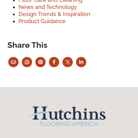
News and Technology
Design Trends & Inspiration
Product Guidance
Share This