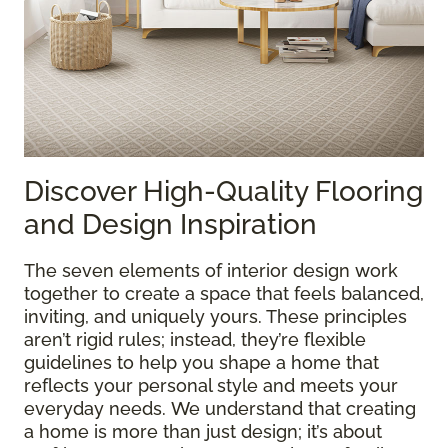
Discover High-Quality Flooring
and Design Inspiration
The seven elements of interior design work
together to create a space that feels balanced,
inviting, and uniquely yours. These principles
aren’t rigid rules; instead, they’re flexible
guidelines to help you shape a home that
reflects your personal style and meets your
everyday needs. We understand that creating
a home is more than just design; it’s about