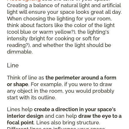
Creating a balance of natural light and artificial
light will ensure your space looks great all day.
When choosing the lighting for your room,
think about factors like the color of the light
(cool blue or warm yellow?), the lighting's
intensity (bright for cooking or soft for
reading?), and whether the light should be
dimmable.
Line
Think of line as
the perimeter around a form
or shape
. For example, if you were to draw
any object in the room, you would probably
start with its outline.
Lines help
create a direction in your space's
interior design
and can help
draw the eye to a
focal point
. Lines also bring structure.