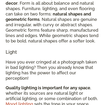
decor
. Form is all about balance and natural
shapes. Furniture, lighting, and even flooring
can take on two forms:
natural shapes and
geometric forms
. Natural shapes are genuine
and irregular, with curvy or abstract shapes.
Geometric forms feature sharp, manufactured
lines and edges. While geometric shapes tend
to be bold, natural shapes offer a softer look.
Light
Have you ever cringed at a photograph taken
in bad lighting? Then you already know that
lighting has the power to affect our
perception!
Quality lighting is important for any space
,
whether its sources are natural light or
artificial lighting, or some combination of both.
Mood lighting
sets the tone in your space.