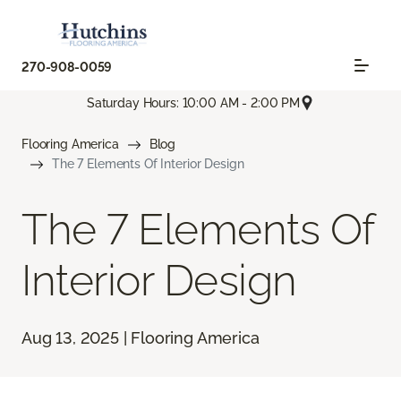
270-908-0059
Saturday Hours: 10:00 AM - 2:00 PM
Flooring America
Blog
The 7 Elements Of Interior Design
The 7 Elements Of
Interior Design
Aug 13, 2025 | Flooring America