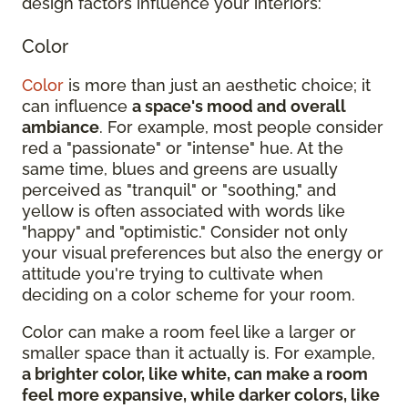
design factors influence your interiors:
Color
Color
is more than just an aesthetic choice; it
can influence
a space's mood and overall
ambiance
. For example, most people consider
red a "passionate" or "intense" hue. At the
same time, blues and greens are usually
perceived as "tranquil" or "soothing," and
yellow is often associated with words like
"happy" and "optimistic." Consider not only
your visual preferences but also the energy or
attitude you're trying to cultivate when
deciding on a color scheme for your room.
Color can make a room feel like a larger or
smaller space than it actually is. For example,
a brighter color, like white, can make a room
feel more expansive, while darker colors, like