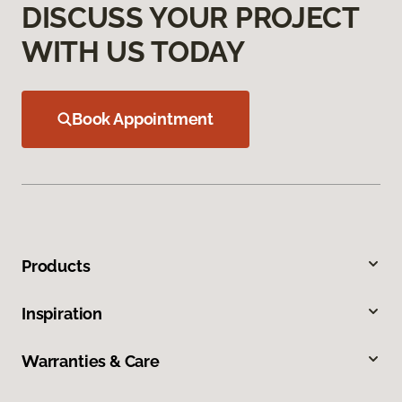
DISCUSS YOUR PROJECT
WITH US TODAY
Book Appointment
Products
Inspiration
Warranties & Care