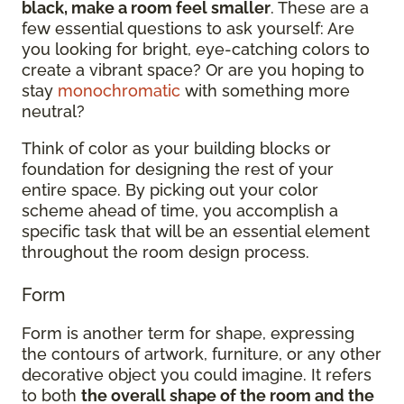
black, make a room feel smaller
. These are a
few essential questions to ask yourself: Are
you looking for bright, eye-catching colors to
create a vibrant space? Or are you hoping to
stay
monochromatic
with something more
neutral?
Think of color as your building blocks or
foundation for designing the rest of your
entire space. By picking out your color
scheme ahead of time, you accomplish a
specific task that will be an essential element
throughout the room design process.
Form
Form is another term for shape, expressing
the contours of artwork, furniture, or any other
decorative object you could imagine. It refers
to both
the overall shape of the room and the