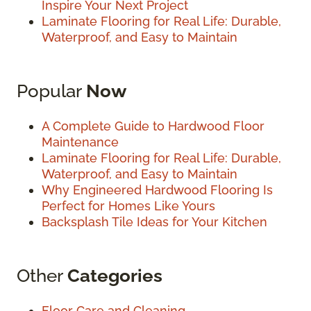
Inspire Your Next Project
Laminate Flooring for Real Life: Durable,
Waterproof, and Easy to Maintain
Popular
Now
A Complete Guide to Hardwood Floor
Maintenance
Laminate Flooring for Real Life: Durable,
Waterproof, and Easy to Maintain
Why Engineered Hardwood Flooring Is
Perfect for Homes Like Yours
Backsplash Tile Ideas for Your Kitchen
Other
Categories
Floor Care and Cleaning