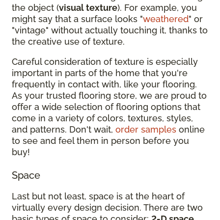
the object (
visual texture
). For example, you
might say that a surface looks "
weathered
" or
"vintage" without actually touching it, thanks to
the creative use of texture.
Careful consideration of texture is especially
important in parts of the home that you're
frequently in contact with, like your flooring.
As your trusted flooring store, we are proud to
offer a wide selection of flooring options that
come in a variety of colors, textures, styles,
and patterns. Don't wait,
order samples
online
to see and feel them in person before you
buy!
Space
Last but not least, space is at the heart of
virtually every design decision. There are two
basic types of space to consider:
2-D space