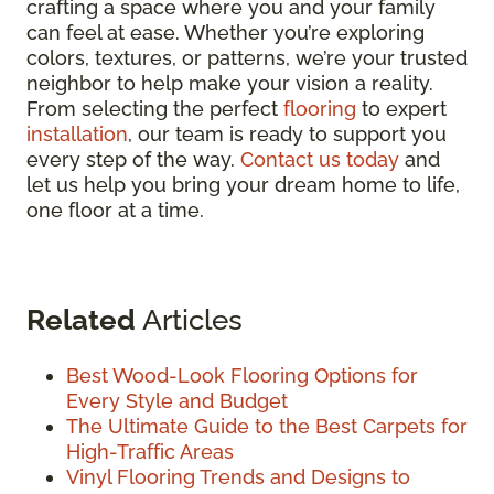
crafting a space where you and your family
can feel at ease. Whether you’re exploring
colors, textures, or patterns, we’re your trusted
neighbor to help make your vision a reality.
From selecting the perfect
flooring
to expert
installation
, our team is ready to support you
every step of the way.
Contact us today
and
let us help you bring your dream home to life,
one floor at a time.
Related
Articles
Best Wood-Look Flooring Options for
Every Style and Budget
The Ultimate Guide to the Best Carpets for
High-Traffic Areas
Vinyl Flooring Trends and Designs to