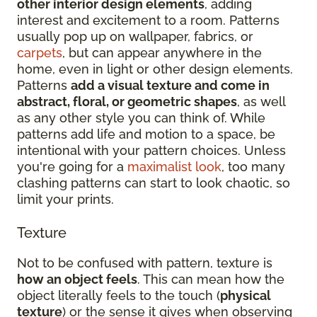
other interior design elements
, adding
interest and excitement to a room. Patterns
usually pop up on wallpaper, fabrics, or
carpets
, but can appear anywhere in the
home, even in light or other design elements.
Patterns
add a visual texture and come in
abstract, floral, or geometric shapes
, as well
as any other style you can think of. While
patterns add life and motion to a space, be
intentional with your pattern choices. Unless
you're going for a
maximalist look
, too many
clashing patterns can start to look chaotic, so
limit your prints.
Texture
Not to be confused with pattern, texture is
how an object feels
. This can mean how the
object literally feels to the touch (
physical
texture
) or the sense it gives when observing