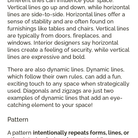
Different lines can influence your space.
Vertical lines go up and down, while horizontal
lines are side-to-side. Horizontal lines offer a
sense of stability and are often found on
furnishings like tables and chairs. Vertical lines
are typically from doors, fireplaces, and
windows. Interior designers say horizontal
lines create a feeling of security, while vertical
lines are expressive and bold.
There are also dynamic lines. Dynamic lines,
which follow their own rules, can add a fun,
exciting touch to any space when strategically
used. Diagonals and zigzags are just two
examples of dynamic lines that add an eye-
catching element to your space!
Pattern
A pattern
intentionally repeats forms, lines, or