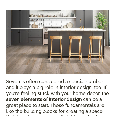
Seven is often considered a special number,
and it plays a big role in interior design, too. If
you’re feeling stuck with your home decor, the
seven elements of interior design
can be a
great place to start. These fundamentals are
like the building blocks for creating a space